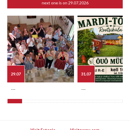
next one is on
29.07.2026
29.07
31.07
---
---
Visit Estonia
Visitparnu.com