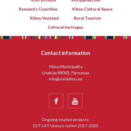
Romantic Coastline
Kihnu Cultural Space
Kihnu Veeteed
Rural Tourism
Cultural heritages
Contact information
Kihnu Municipality
Linaküla 88003, Pärnumaa
info@visitkihnu.ee


Ongoing tourism projects:
EST-LAT Unesco turism 2017-2020