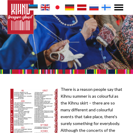
There is a reason people say that
Kihnu summer is as colourful as
the Kihnu skirt – there are so
many different and colourful
events that take place, there's
surely something for everybody.
Although the concerts of the