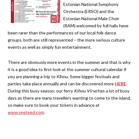
Estonian National Symphony
Orchestra (ERSO) and the
Estonian National Male Choir
(RAM) welcomed by full halls have
been rarer than the performances of our local folk dance
groups, both are still represented – the more serious culture
events as well as simply fun entertainment.
There are obviously more events in the summer and that is why
it is a good idea to first look at the summer cultural calendar if
you are planning a trip to Kihnu. Some bigger festivals and
parties take place annually and can be discovered more
HERE
.
During this busy season, our ferry
Kihnu Virve
has a lot of busy
days as there are many travellers wanting to come to the island,
so make sure to book your tickets in advance at
www.veeteed.com
.