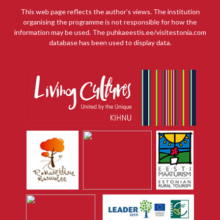
This web page reflects the author’s views. The institution
organising the programme is not responsible for how the
information may be used. The puhkaeestis.ee/visitestonia.com
database has been used to display data.