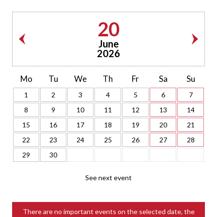
20
June
2026
Mo
Tu
We
Th
Fr
Sa
Su
1
2
3
4
5
6
7
8
9
10
11
12
13
14
15
16
17
18
19
20
21
22
23
24
25
26
27
28
29
30
See next event
There are no important events on the selected date, the