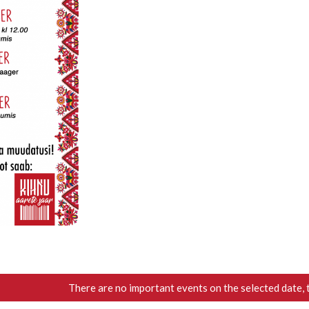
There are no important events on the selected date, 