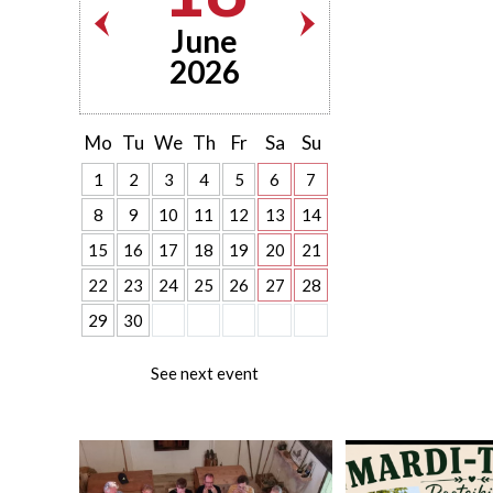
June
2026
Mo
Tu
We
Th
Fr
Sa
Su
1
2
3
4
5
6
7
8
9
10
11
12
13
14
15
16
17
18
19
20
21
22
23
24
25
26
27
28
29
30
See next event