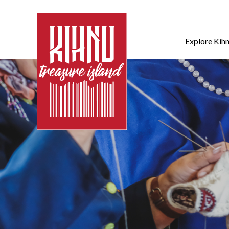
Explore Kih