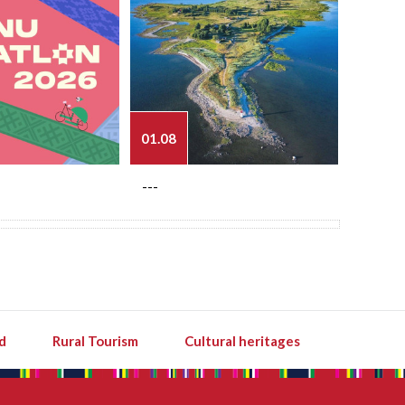
01.08
03.08
---
---
d
Rural Tourism
Cultural heritages