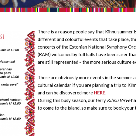
There is a reason people say that Kihnu summer is
different and colourful events that take place, t
concerts of the Estonian National Symphony Orc
(RAM) welcomed by full halls have been rarer tha
are still represented – the more serious culture e
There are obviously more events in the summer and
cultural calendar if you are planning a trip to Ki
and can be discovered more
HERE
.
During this busy season, our ferry
Kihnu Virve
ha
to come to the island, so make sure to book your 