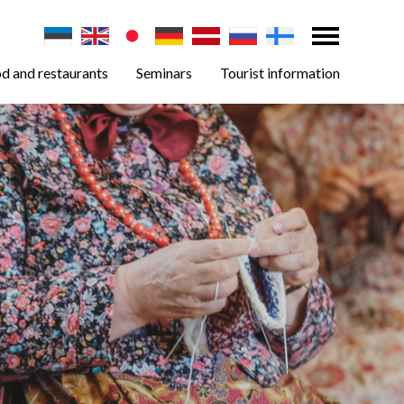
d and restaurants
Seminars
Tourist information