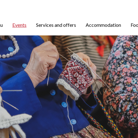
nu
Events
Services and offers
Accommodation
Foo