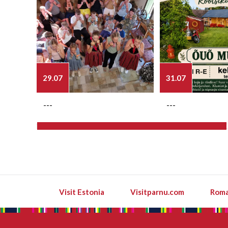
29.07
31.07
---
---
Visit Estonia
Visitparnu.com
Roma