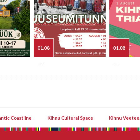
01.08
01.08
---
---
ntic Coastline
Kihnu Cultural Space
Kihnu Veetee