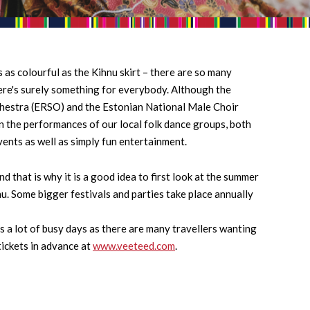
 as colourful as the Kihnu skirt – there are so many
here's surely something for everybody. Although the
hestra (ERSO) and the Estonian National Male Choir
n the performances of our local folk dance groups, both
vents as well as simply fun entertainment.
 that is why it is a good idea to first look at the summer
hnu. Some bigger festivals and parties take place annually
s a lot of busy days as there are many travellers wanting
tickets in advance at
www.veeteed.com
.