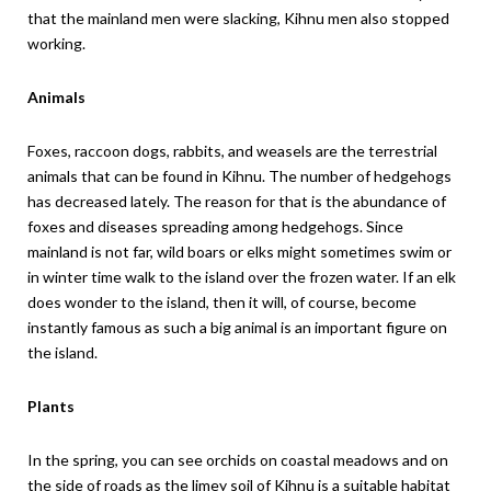
that the mainland men were slacking, Kihnu men also stopped
working.
Animals
Foxes, raccoon dogs, rabbits, and weasels are the terrestrial
animals that can be found in Kihnu. The number of hedgehogs
has decreased lately. The reason for that is the abundance of
foxes and diseases spreading among hedgehogs. Since
mainland is not far, wild boars or elks might sometimes swim or
in winter time walk to the island over the frozen water. If an elk
does wonder to the island, then it will, of course, become
instantly famous as such a big animal is an important figure on
the island.
Plants
In the spring, you can see orchids on coastal meadows and on
the side of roads as the limey soil of Kihnu is a suitable habitat