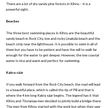
There are a lot of dry sandy pine forests in Kihnu – it is a
powerful sight.
Beaches
The three best swimming places in Kihnu are the beautiful
sandy beach in Rock City, low and rocky Linaküla beach and the
beach strip near the lighthouse. It is possible to swim in all of
them but you have to be patient and have the will to walk far
enough for the water to get deeper. However, the low coastal
water is nice and warm and perfect for swimming.
Kakra säär
If you walk forward from the Rock City beach, the road will lead
to a beautiful place, which is called the tip of Pill and that is
where the 4 km long Kakra säär begins. The legend has it that
Kihnu and Tõstamaa men decided to jointly build a bridge there.
The men from Kihnu started with the work but when they saw