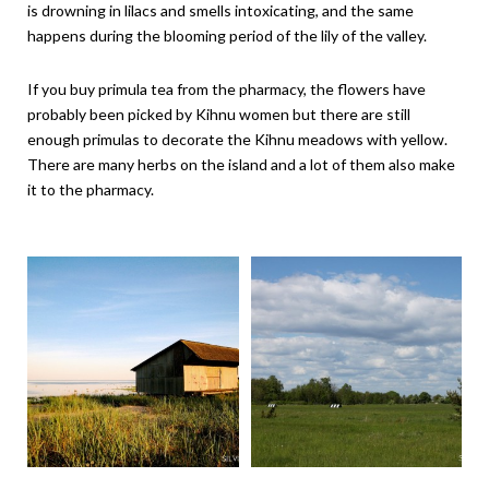
is drowning in lilacs and smells intoxicating, and the same
happens during the blooming period of the lily of the valley.
If you buy primula tea from the pharmacy, the flowers have
probably been picked by Kihnu women but there are still
enough primulas to decorate the Kihnu meadows with yellow.
There are many herbs on the island and a lot of them also make
it to the pharmacy.