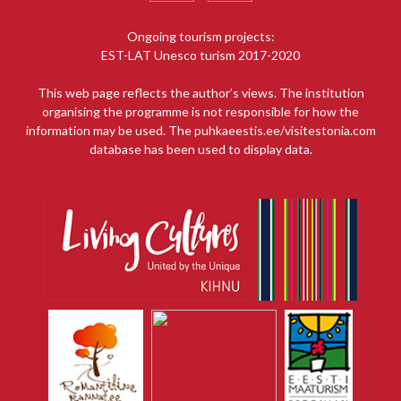
Ongoing tourism projects:
EST-LAT Unesco turism 2017-2020
This web page reflects the author’s views. The institution
organising the programme is not responsible for how the
information may be used. The puhkaeestis.ee/visitestonia.com
database has been used to display data.