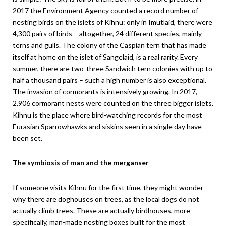
2017 the Environment Agency counted a record number of
nesting birds on the islets of Kihnu: only in Imutlaid, there were
4,300 pairs of birds – altogether, 24 different species, mainly
terns and gulls. The colony of the Caspian tern that has made
itself at home on the islet of Sangelaid, is a real rarity. Every
summer, there are two-three Sandwich tern colonies with up to
half a thousand pairs – such a high number is also exceptional.
The invasion of cormorants is intensively growing. In 2017,
2,906 cormorant nests were counted on the three bigger islets.
Kihnu is the place where bird-watching records for the most
Eurasian Sparrowhawks and siskins seen in a single day have
been set.
The symbiosis of man and the merganser
If someone visits Kihnu for the first time, they might wonder
why there are doghouses on trees, as the local dogs do not
actually climb trees. These are actually birdhouses, more
specifically, man-made nesting boxes built for the most