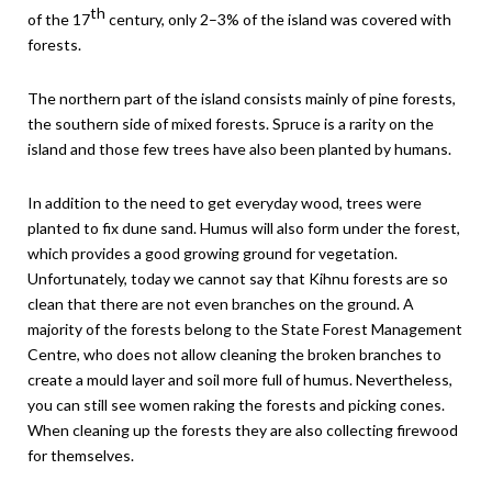
th
of the 17
century, only 2–3% of the island was covered with
forests.
The northern part of the island consists mainly of pine forests,
the southern side of mixed forests. Spruce is a rarity on the
island and those few trees have also been planted by humans.
In addition to the need to get everyday wood, trees were
planted to fix dune sand. Humus will also form under the forest,
which provides a good growing ground for vegetation.
Unfortunately, today we cannot say that Kihnu forests are so
clean that there are not even branches on the ground. A
majority of the forests belong to the State Forest Management
Centre, who does not allow cleaning the broken branches to
create a mould layer and soil more full of humus. Nevertheless,
you can still see women raking the forests and picking cones.
When cleaning up the forests they are also collecting firewood
for themselves.