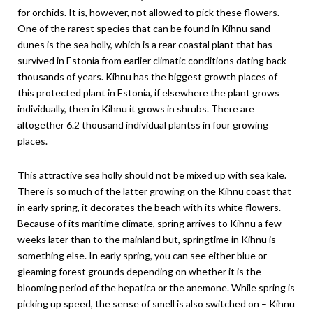
for orchids. It is, however, not allowed to pick these flowers.
One of the rarest species that can be found in Kihnu sand
dunes is the sea holly, which is a rear coastal plant that has
survived in Estonia from earlier climatic conditions dating back
thousands of years. Kihnu has the biggest growth places of
this protected plant in Estonia, if elsewhere the plant grows
individually, then in Kihnu it grows in shrubs. There are
altogether 6.2 thousand individual plantss in four growing
places.
This attractive sea holly should not be mixed up with sea kale.
There is so much of the latter growing on the Kihnu coast that
in early spring, it decorates the beach with its white flowers.
Because of its maritime climate, spring arrives to Kihnu a few
weeks later than to the mainland but, springtime in Kihnu is
something else. In early spring, you can see either blue or
gleaming forest grounds depending on whether it is the
blooming period of the hepatica or the anemone. While spring is
picking up speed, the sense of smell is also switched on – Kihnu