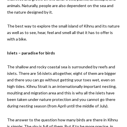
animals. Naturally, people are also dependent on the sea and
the nature designed by it.
The best way to explore the small island of Kihnu and its nature
as well as to see, hear, feel and smell all that it has to offer is
with a bike.
Islets – paradise for birds
The shallow and rocky coastal sea is surrounded by reefs and
islets. There are 56 islets altogether, eight of them are bigger
and there you can go without getting your toes wet, even on
high tides. Kihnu Strait is an internationally important nesting,
moulting and migration area and this is why all the islets have
been taken under nature protection and you cannot go there
during nesting season (from April until the middle of July).
The answer to the question how many birds are there in Kihnu
is simple: The sky is full of them. But if to be more precise, in