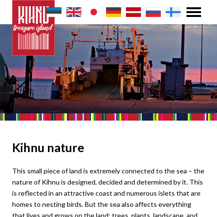
Kihnu nature
This small piece of land is extremely connected to the sea – the
nature of Kihnu is designed, decided and determined by it. This
is reflected in an attractive coast and numerous islets that are
homes to nesting birds. But the sea also affects everything
that lives and grows on the land: trees, plants, landscape, and