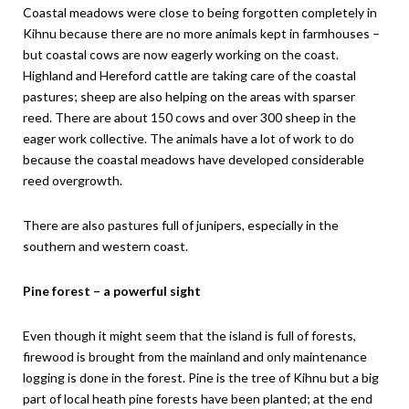
Coastal meadows were close to being forgotten completely in
Kihnu because there are no more animals kept in farmhouses –
but coastal cows are now eagerly working on the coast.
Highland and Hereford cattle are taking care of the coastal
pastures; sheep are also helping on the areas with sparser
reed. There are about 150 cows and over 300 sheep in the
eager work collective. The animals have a lot of work to do
because the coastal meadows have developed considerable
reed overgrowth.
There are also pastures full of junipers, especially in the
southern and western coast.
Pine forest – a powerful sight
Even though it might seem that the island is full of forests,
firewood is brought from the mainland and only maintenance
logging is done in the forest. Pine is the tree of Kihnu but a big
part of local heath pine forests have been planted; at the end