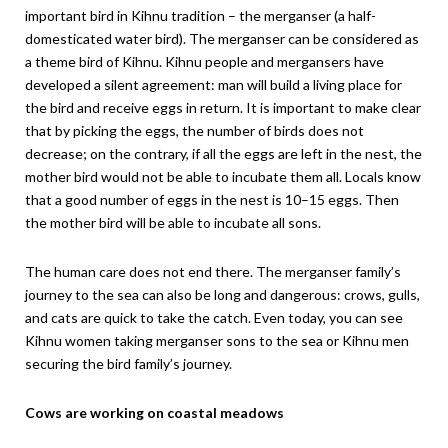
important bird in Kihnu tradition – the merganser (a half-
domesticated water bird). The merganser can be considered as
a theme bird of Kihnu. Kihnu people and mergansers have
developed a silent agreement: man will build a living place for
the bird and receive eggs in return. It is important to make clear
that by picking the eggs, the number of birds does not
decrease; on the contrary, if all the eggs are left in the nest, the
mother bird would not be able to incubate them all. Locals know
that a good number of eggs in the nest is 10–15 eggs. Then
the mother bird will be able to incubate all sons.
The human care does not end there. The merganser family’s
journey to the sea can also be long and dangerous: crows, gulls,
and cats are quick to take the catch. Even today, you can see
Kihnu women taking merganser sons to the sea or Kihnu men
securing the bird family’s journey.
Cows are working on coastal meadows