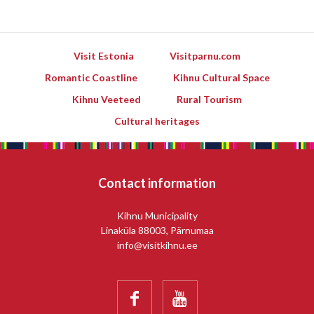
Visit Estonia
Visitparnu.com
Romantic Coastline
Kihnu Cultural Space
Kihnu Veeteed
Rural Tourism
Cultural heritages
Contact information
Kihnu Municipality
Linaküla 88003, Pärnumaa
info@visitkihnu.ee

