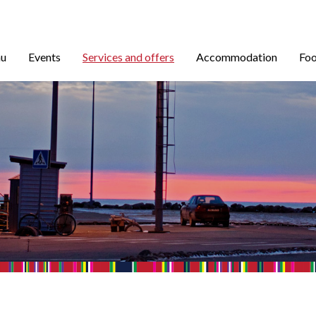
nu
Events
Services and offers
Accommodation
Foo