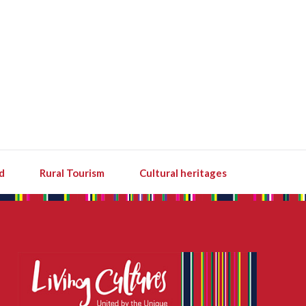
d
Rural Tourism
Cultural heritages