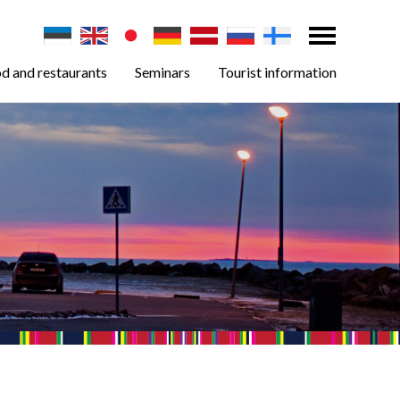
d and restaurants
Seminars
Tourist information