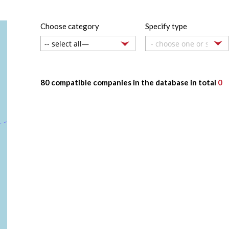
Choose category
Specify type
- choose one or several
80 compatible companies in the database in total
0