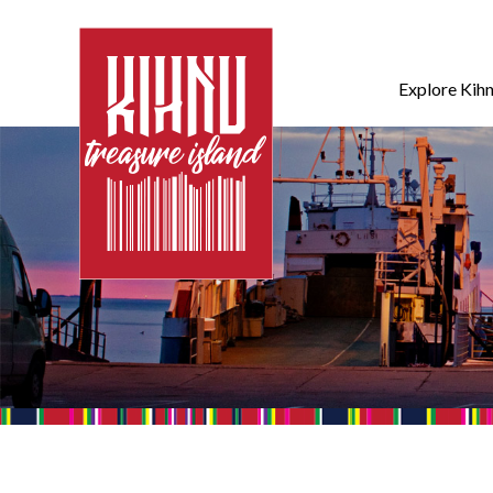
Explore Kih