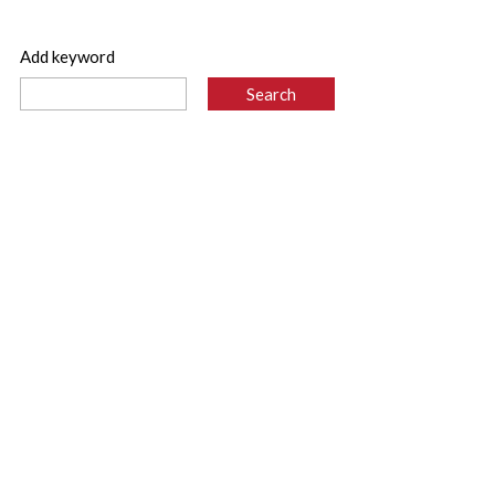
Add keyword
 -