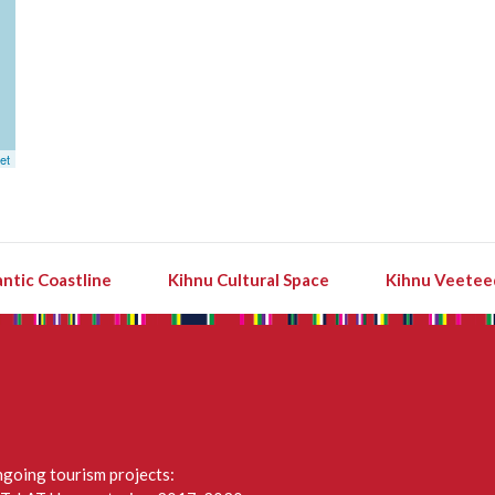
et
ntic Coastline
Kihnu Cultural Space
Kihnu Veetee
going tourism projects: