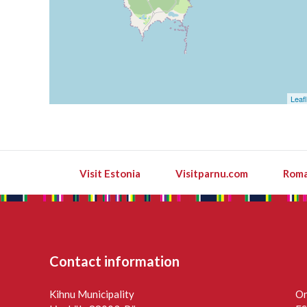
Leafl
Visit Estonia
Visitparnu.com
Roma
Contact information
Kihnu Municipality
On