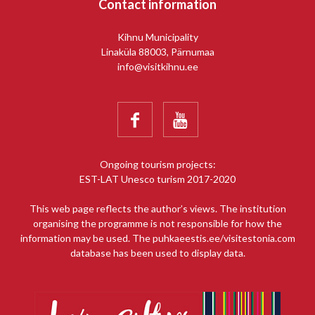
Contact information
Kihnu Municipality
Linaküla 88003, Pärnumaa
info@visitkihnu.ee


Ongoing tourism projects:
EST-LAT Unesco turism 2017-2020
This web page reflects the author’s views. The institution
organising the programme is not responsible for how the
information may be used. The puhkaeestis.ee/visitestonia.com
database has been used to display data.