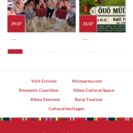
29.07
31.07
---
---
Visit Estonia
Visitparnu.com
Romantic Coastline
Kihnu Cultural Space
Kihnu Veeteed
Rural Tourism
Cultural heritages