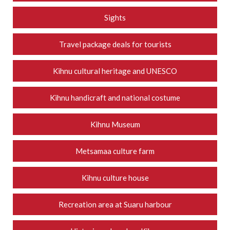
Sights
Travel package deals for tourists
Kihnu cultural heritage and UNESCO
Kihnu handicraft and national costume
Kihnu Museum
Metsamaa culture farm
Kihnu culture house
Recreation area at Suaru harbour