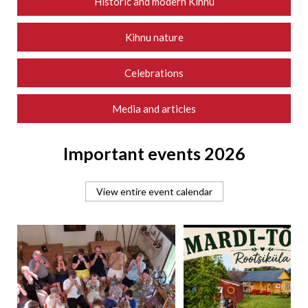
Historic and modern Kihnu
Kihnu nature
Celebrations
Media and articles
Important events 2026
View entire event calendar