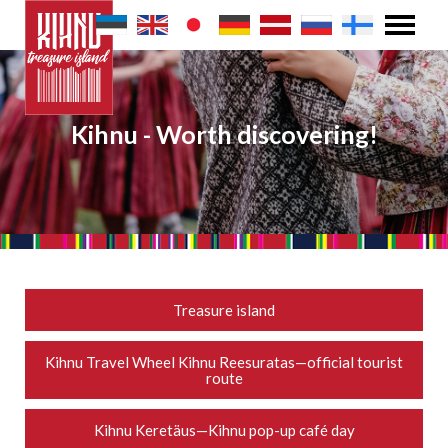
Kihnu - Worth discovering!
Treasure island
Kihnu Travel Wheel Kihnu Reesuratas—official tourist
route
Kihnu Keretäus—Kihnu pop-up café day