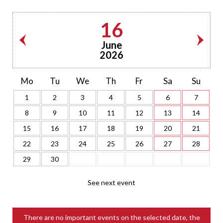
16
June
2026
Mo
Tu
We
Th
Fr
Sa
Su
1
2
3
4
5
6
7
8
9
10
11
12
13
14
15
16
17
18
19
20
21
22
23
24
25
26
27
28
29
30
See next event
There are no important events on the selected date, the