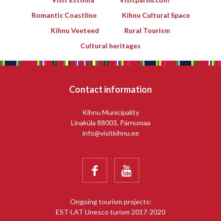
Romantic Coastline
Kihnu Cultural Space
Kihnu Veeteed
Rural Tourism
Cultural heritages
Contact information
Kihnu Municipality
Linaküla 88003, Pärnumaa
info@visitkihnu.ee


Ongoing tourism projects:
EST-LAT Unesco turism 2017-2020