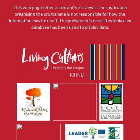
This web page reflects the author’s views. The institution
organising the programme is not responsible for how the
information may be used. The puhkaeestis.ee/visitestonia.com
database has been used to display data.