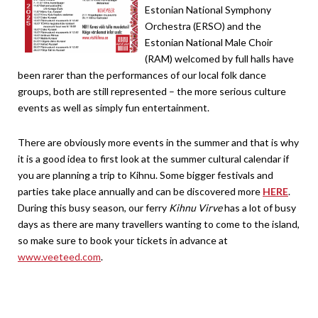
Estonian National Symphony
Orchestra (ERSO) and the
Estonian National Male Choir
(RAM) welcomed by full halls have
been rarer than the performances of our local folk dance
groups, both are still represented – the more serious culture
events as well as simply fun entertainment.
There are obviously more events in the summer and that is why
it is a good idea to first look at the summer cultural calendar if
you are planning a trip to Kihnu. Some bigger festivals and
parties take place annually and can be discovered more
HERE
.
During this busy season, our ferry
Kihnu Virve
has a lot of busy
days as there are many travellers wanting to come to the island,
so make sure to book your tickets in advance at
www.veeteed.com
.