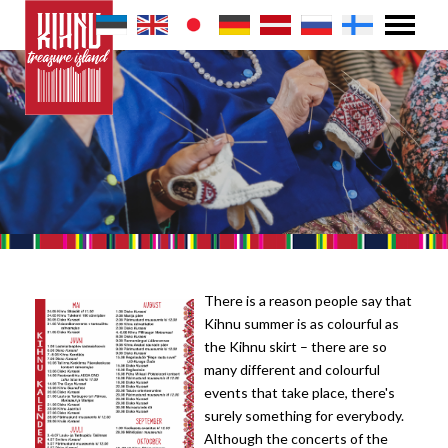
There is a reason people say that
Kihnu summer is as colourful as
the Kihnu skirt – there are so
many different and colourful
events that take place, there's
surely something for everybody.
Although the concerts of the