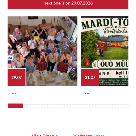
next one is on
29.07.2026
29.07
31.07
---
---
Visit Estonia
Visitparnu.com