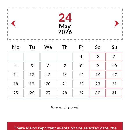
24
May
2026
Mo
Tu
We
Th
Fr
Sa
Su
1
2
3
4
5
6
7
8
9
10
11
12
13
14
15
16
17
18
19
20
21
22
23
24
25
26
27
28
29
30
31
See next event
There are no important events on the selected date, the