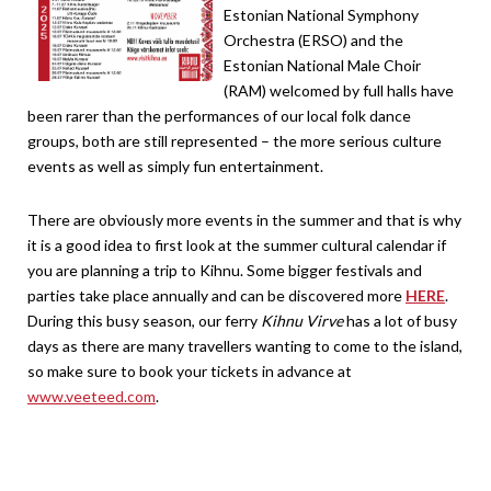
Estonian National Symphony
Orchestra (ERSO) and the
Estonian National Male Choir
(RAM) welcomed by full halls have
been rarer than the performances of our local folk dance
groups, both are still represented – the more serious culture
events as well as simply fun entertainment.
There are obviously more events in the summer and that is why
it is a good idea to first look at the summer cultural calendar if
you are planning a trip to Kihnu. Some bigger festivals and
parties take place annually and can be discovered more
HERE
.
During this busy season, our ferry
Kihnu Virve
has a lot of busy
days as there are many travellers wanting to come to the island,
so make sure to book your tickets in advance at
www.veeteed.com
.