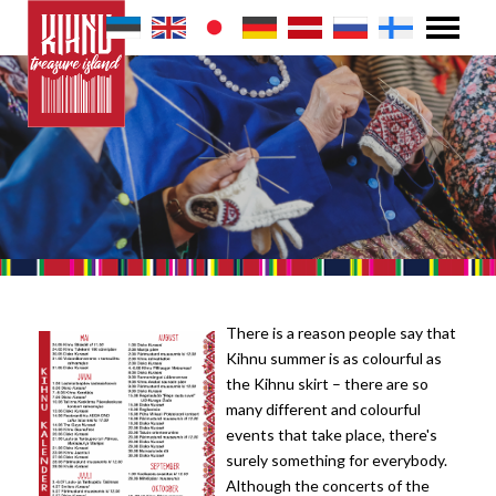
There is a reason people say that
Kihnu summer is as colourful as
the Kihnu skirt – there are so
many different and colourful
events that take place, there's
surely something for everybody.
Although the concerts of the