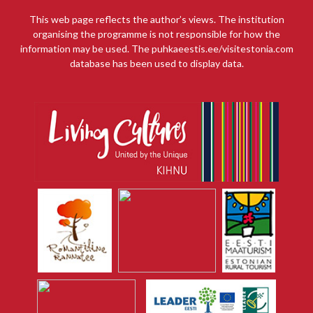
This web page reflects the author’s views. The institution
organising the programme is not responsible for how the
information may be used. The puhkaeestis.ee/visitestonia.com
database has been used to display data.