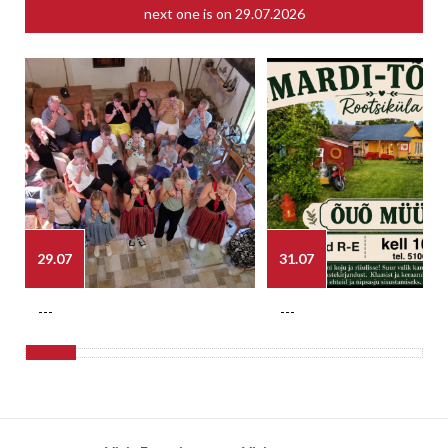
next one is on
29.07.2026
29.07
31.07
---
---