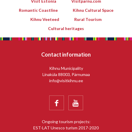
Visit Estonia
Visitparnu.com
Romantic Coastline
Kihnu Cultural Space
Kihnu Veeteed
Rural Tourism
Cultural heritages
Contact information
Kihnu Municipality
Linaküla 88003, Pärnumaa
info@visitkihnu.ee


Ongoing tourism projects:
EST-LAT Unesco turism 2017-2020