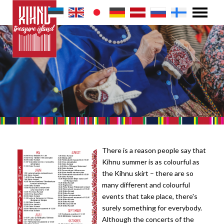
There is a reason people say that
Kihnu summer is as colourful as
the Kihnu skirt – there are so
many different and colourful
events that take place, there's
surely something for everybody.
Although the concerts of the