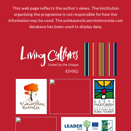
This web page reflects the author’s views. The institution
organising the programme is not responsible for how the
information may be used. The puhkaeestis.ee/visitestonia.com
database has been used to display data.