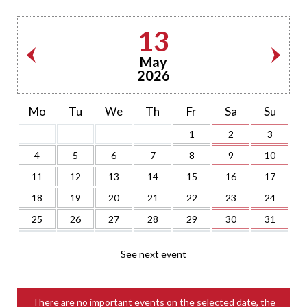
13
May
2026
Mo
Tu
We
Th
Fr
Sa
Su
1
2
3
4
5
6
7
8
9
10
11
12
13
14
15
16
17
18
19
20
21
22
23
24
25
26
27
28
29
30
31
See next event
There are no important events on the selected date, the