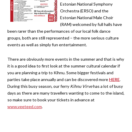
Estonian National Symphony
Orchestra (ERSO) and the
Estonian National Male Choir
(RAM) welcomed by full halls have
been rarer than the performances of our local folk dance
groups, both are still represented – the more serious culture
events as well as simply fun entertainment.
There are obviously more events in the summer and that is why
it is a good idea to first look at the summer cultural calendar if
you are planning a trip to Kihnu. Some bigger festivals and
parties take place annually and can be discovered more
HERE
.
During this busy season, our ferry
Kihnu Virve
has a lot of busy
days as there are many travellers wanting to come to the island,
so make sure to book your tickets in advance at
www.veeteed.com
.