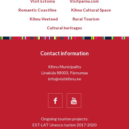
Visit Estonia
Visitparnu.com
Romantic Coastline
Kihnu Cultural Space
Kihnu Veeteed
Rural Tourism
Cultural heritages
Contact information
Kihnu Municipality
Linaküla 88003, Pärnumaa
info@visitkihnu.ee


Ongoing tourism projects:
EST-LAT Unesco turism 2017-2020