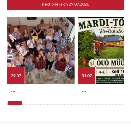
next one is on
29.07.2026
29.07
31.07
---
---