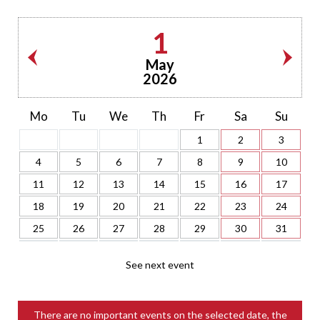
1
May
2026
Mo
Tu
We
Th
Fr
Sa
Su
1
2
3
4
5
6
7
8
9
10
11
12
13
14
15
16
17
18
19
20
21
22
23
24
25
26
27
28
29
30
31
See next event
There are no important events on the selected date, the