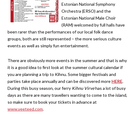
Estonian National Symphony
Orchestra (ERSO) and the
Estonian National Male Choir
(RAM) welcomed by full halls have
been rarer than the performances of our local folk dance
groups, both are still represented – the more serious culture
events as well as simply fun entertainment.
There are obviously more events in the summer and that is why
it is a good idea to first look at the summer cultural calendar if
you are planning a trip to Kihnu. Some bigger festivals and
parties take place annually and can be discovered more
HERE
.
During this busy season, our ferry
Kihnu Virve
has a lot of busy
days as there are many travellers wanting to come to the island,
so make sure to book your tickets in advance at
www.veeteed.com
.