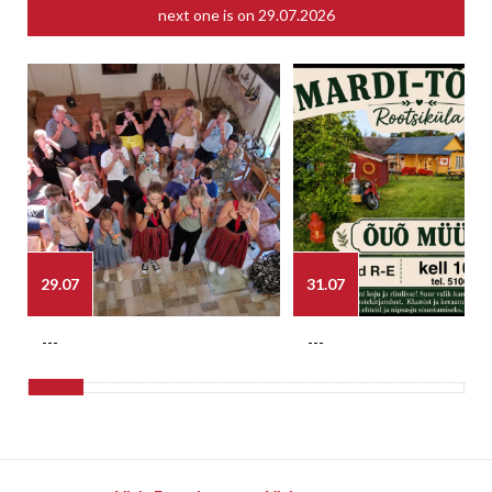
next one is on
29.07.2026
29.07
31.07
---
---