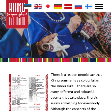
There is a reason people say that
Kihnu summer is as colourful as
the Kihnu skirt – there are so
many different and colourful
events that take place, there's
surely something for everybody.
Although the concerts of the