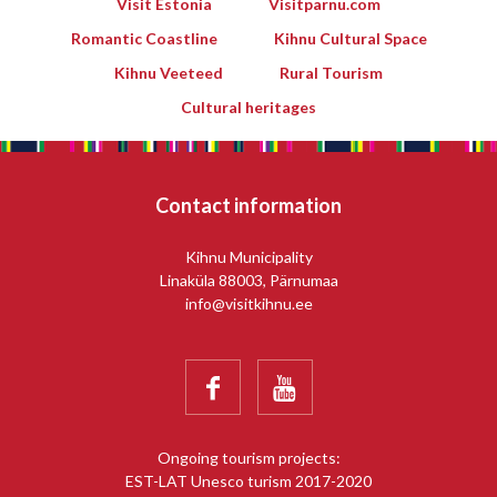
Visit Estonia
Visitparnu.com
Romantic Coastline
Kihnu Cultural Space
Kihnu Veeteed
Rural Tourism
Cultural heritages
Contact information
Kihnu Municipality
Linaküla 88003, Pärnumaa
info@visitkihnu.ee


Ongoing tourism projects:
EST-LAT Unesco turism 2017-2020