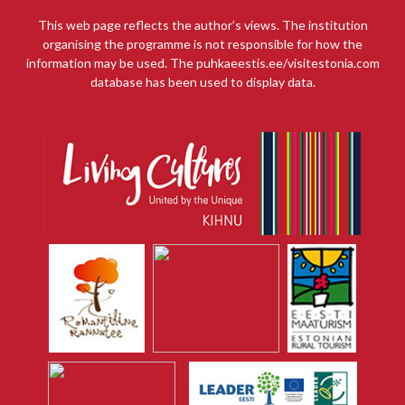
This web page reflects the author’s views. The institution
organising the programme is not responsible for how the
information may be used. The puhkaeestis.ee/visitestonia.com
database has been used to display data.