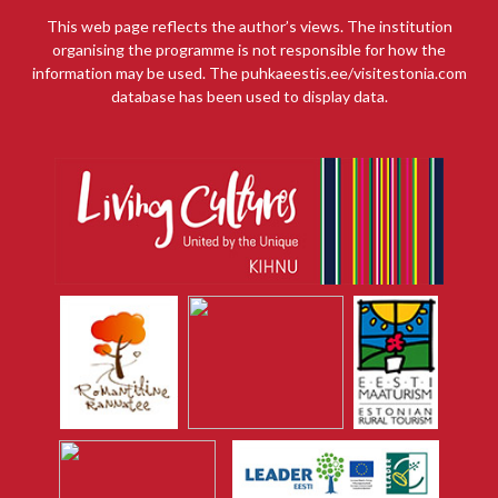
This web page reflects the author’s views. The institution
organising the programme is not responsible for how the
information may be used. The puhkaeestis.ee/visitestonia.com
database has been used to display data.