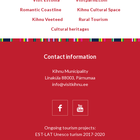
Romantic Coastline
Kihnu Cultural Space
Kihnu Veeteed
Rural Tourism
Cultural heritages
Contact information
Kihnu Municipality
Linaküla 88003, Pärnumaa
info@visitkihnu.ee


Ongoing tourism projects:
EST-LAT Unesco turism 2017-2020