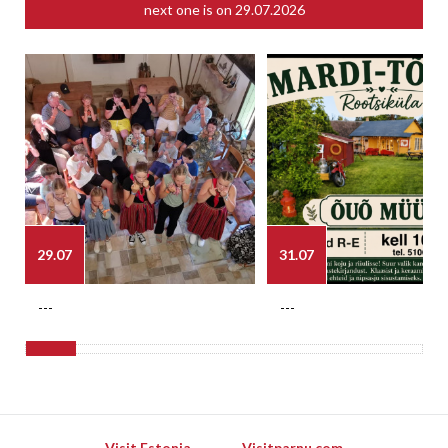
next one is on
29.07.2026
29.07
31.07
---
---
Visit Estonia
Visitparnu.com