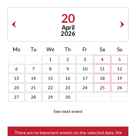
20
April
2026
Mo
Tu
We
Th
Fr
Sa
Su
1
2
3
4
5
6
7
8
9
10
11
12
13
14
15
16
17
18
19
20
21
22
23
24
25
26
27
28
29
30
See next event
There are no important events on the selected date, the