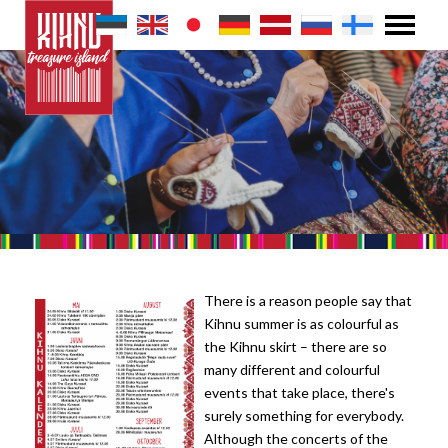
There is a reason people say that
Kihnu summer is as colourful as
the Kihnu skirt – there are so
many different and colourful
events that take place, there's
surely something for everybody.
Although the concerts of the