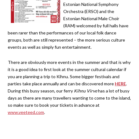
Estonian National Symphony
Orchestra (ERSO) and the
Estonian National Male Choir
(RAM) welcomed by full halls have
been rarer than the performances of our local folk dance
groups, both are still represented – the more serious culture
events as well as simply fun entertainment.
There are obviously more events in the summer and that is why
it is a good idea to first look at the summer cultural calendar if
you are planning a trip to Kihnu. Some bigger festivals and
parties take place annually and can be discovered more
HERE
.
During this busy season, our ferry
Kihnu Virve
has a lot of busy
days as there are many travellers wanting to come to the island,
so make sure to book your tickets in advance at
www.veeteed.com
.