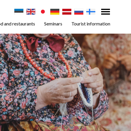
d and restaurants
Seminars
Tourist information