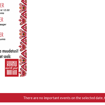
There are no important events on the selected date, 