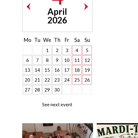
April
2026
Mo
Tu
We
Th
Fr
Sa
Su
1
2
3
4
5
6
7
8
9
10
11
12
13
14
15
16
17
18
19
20
21
22
23
24
25
26
27
28
29
30
See next event