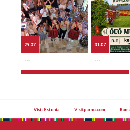
29.07
31.07
---
---
Visit Estonia
Visitparnu.com
Roma