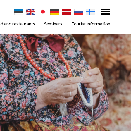
d and restaurants
Seminars
Tourist information