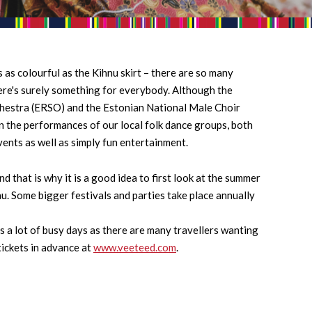
 as colourful as the Kihnu skirt – there are so many
here's surely something for everybody. Although the
hestra (ERSO) and the Estonian National Male Choir
n the performances of our local folk dance groups, both
vents as well as simply fun entertainment.
 that is why it is a good idea to first look at the summer
hnu. Some bigger festivals and parties take place annually
s a lot of busy days as there are many travellers wanting
tickets in advance at
www.veeteed.com
.