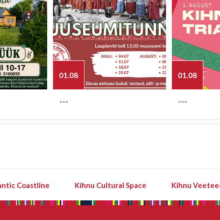
01.08
01.08
---
---
ntic Coastline
Kihnu Cultural Space
Kihnu Veetee