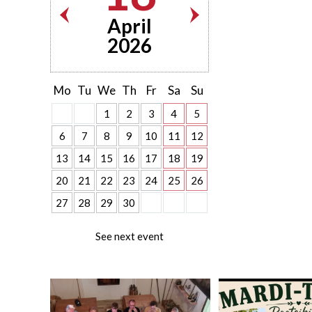
April
2026
Mo
Tu
We
Th
Fr
Sa
Su
1
2
3
4
5
6
7
8
9
10
11
12
13
14
15
16
17
18
19
20
21
22
23
24
25
26
27
28
29
30
See next event