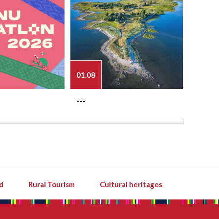
01.08
03.08
---
---
d
Rural Tourism
Cultural heritages