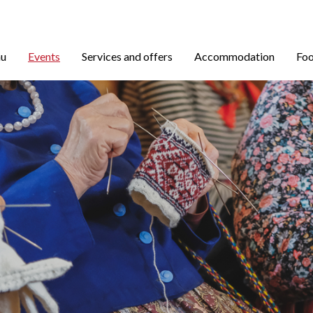
nu
Events
Services and offers
Accommodation
Foo