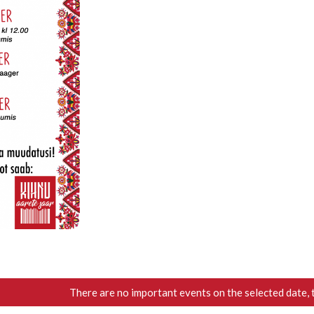
There are no important events on the selected date, 