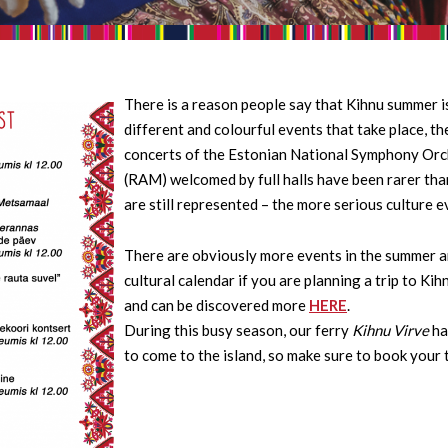
There is a reason people say that Kihnu summer is
different and colourful events that take place, t
concerts of the Estonian National Symphony Orc
(RAM) welcomed by full halls have been rarer tha
are still represented – the more serious culture e
There are obviously more events in the summer and
cultural calendar if you are planning a trip to Ki
and can be discovered more
HERE
.
During this busy season, our ferry
Kihnu Virve
ha
to come to the island, so make sure to book your 