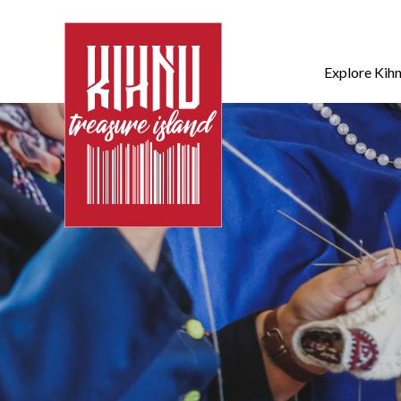
Explore Kih