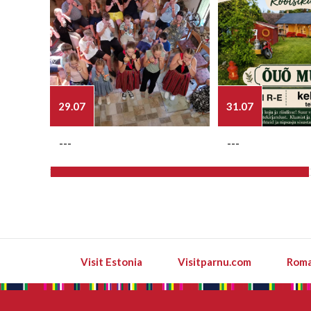
29.07
31.07
---
---
Visit Estonia
Visitparnu.com
Roma