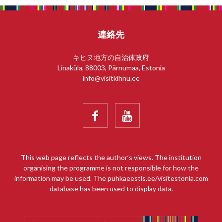
連絡先
キヒヌ地方の自治体政府
Linaküla, 88003, Pärnumaa, Estonia
info@visitkihnu.ee


This web page reflects the author’s views. The institution
organising the programme is not responsible for how the
information may be used. The puhkaeestis.ee/visitestonia.com
database has been used to display data.