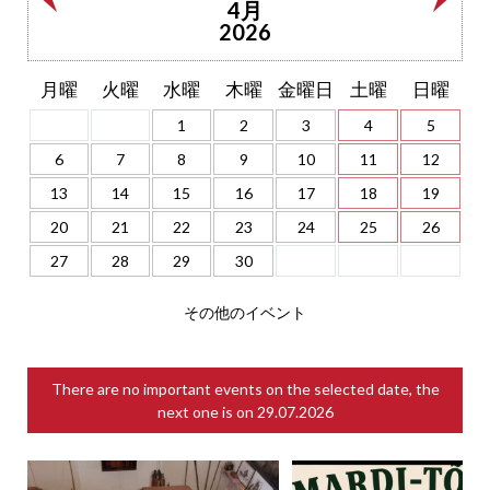
4月
2026
月曜
火曜
水曜
木曜
金曜日
土曜
日曜
1
2
3
4
5
6
7
8
9
10
11
12
13
14
15
16
17
18
19
20
21
22
23
24
25
26
27
28
29
30
その他のイベント
There are no important events on the selected date, the
next one is on
29.07.2026