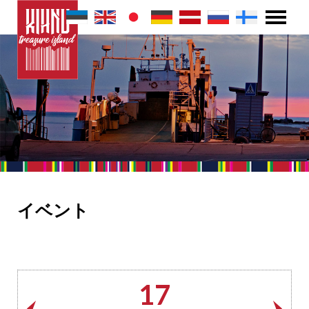
イベント
17