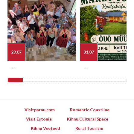
29.07
31.07
---
---
Visitparnu.com
Romantic Coastline
Visit Estonia
Kihnu Cultural Space
Kihnu Veeteed
Rural Tourism