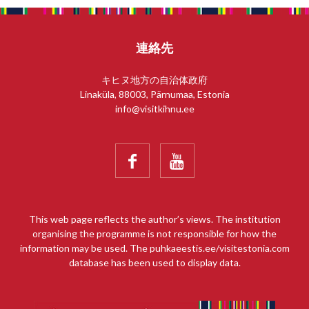
連絡先
キヒヌ地方の自治体政府
Linaküla, 88003, Pärnumaa, Estonia
info@visitkihnu.ee


This web page reflects the author’s views. The institution
organising the programme is not responsible for how the
information may be used. The puhkaeestis.ee/visitestonia.com
database has been used to display data.