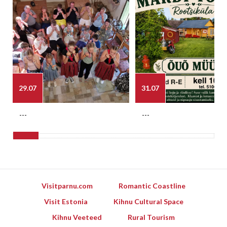
29.07
31.07
---
---
Visitparnu.com
Romantic Coastline
Visit Estonia
Kihnu Cultural Space
Kihnu Veeteed
Rural Tourism