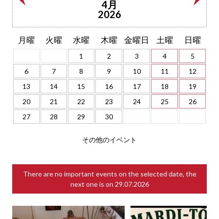
4月
2026
月曜
火曜
水曜
木曜
金曜日
土曜
日曜
1
2
3
4
5
6
7
8
9
10
11
12
13
14
15
16
17
18
19
20
21
22
23
24
25
26
27
28
29
30
その他のイベント
There are no important events on the selected date, the
next one is on
29.07.2026