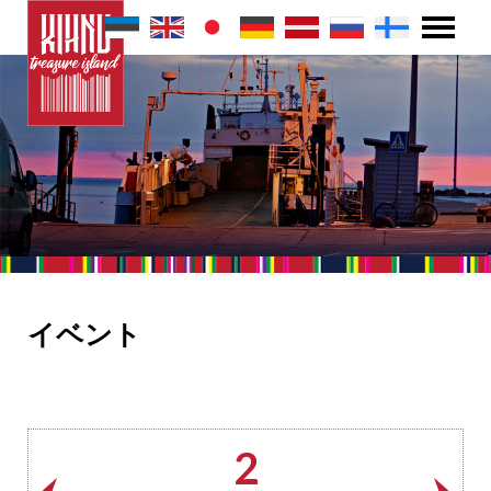
イベント
2