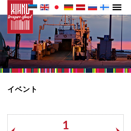
イベント
1