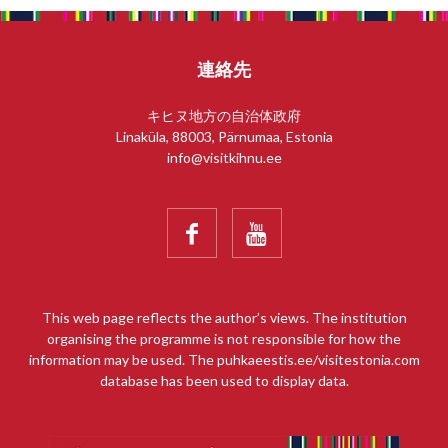
連絡先
キヒヌ地方の自治体政府
Linaküla, 88003, Pärnumaa, Estonia
info@visitkihnu.ee


This web page reflects the author’s views. The institution
organising the programme is not responsible for how the
information may be used. The puhkaeestis.ee/visitestonia.com
database has been used to display data.