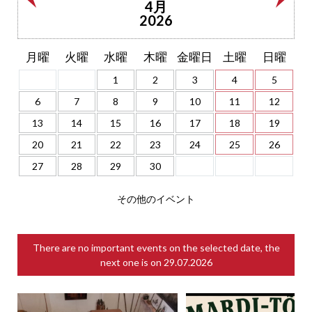
4月
2026
月曜
火曜
水曜
木曜
金曜日
土曜
日曜
1
2
3
4
5
6
7
8
9
10
11
12
13
14
15
16
17
18
19
20
21
22
23
24
25
26
27
28
29
30
その他のイベント
There are no important events on the selected date, the
next one is on
29.07.2026