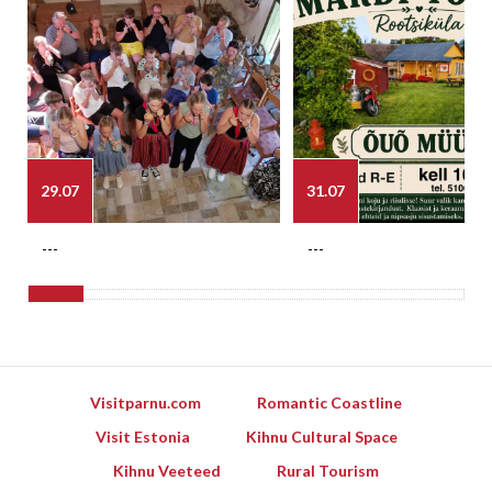
29.07
31.07
---
---
Visitparnu.com
Romantic Coastline
Visit Estonia
Kihnu Cultural Space
Kihnu Veeteed
Rural Tourism