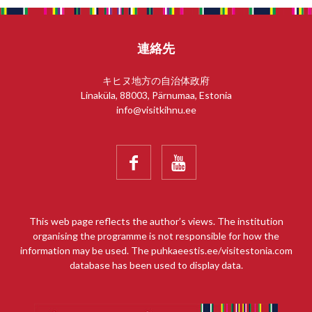
連絡先
キヒヌ地方の自治体政府
Linaküla, 88003, Pärnumaa, Estonia
info@visitkihnu.ee


This web page reflects the author’s views. The institution
organising the programme is not responsible for how the
information may be used. The puhkaeestis.ee/visitestonia.com
database has been used to display data.