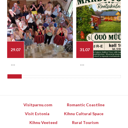
29.07
31.07
---
---
Visitparnu.com
Romantic Coastline
Visit Estonia
Kihnu Cultural Space
Kihnu Veeteed
Rural Tourism