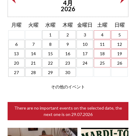
4月
2026
月曜
火曜
水曜
木曜
金曜日
土曜
日曜
1
2
3
4
5
6
7
8
9
10
11
12
13
14
15
16
17
18
19
20
21
22
23
24
25
26
27
28
29
30
その他のイベント
There are no important events on the selected date, the
next one is on
29.07.2026