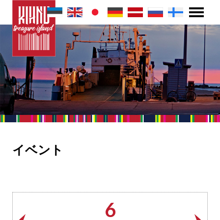
イベント
6