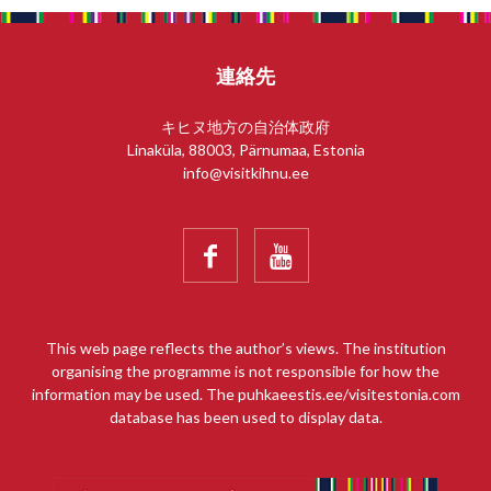
連絡先
キヒヌ地方の自治体政府
Linaküla, 88003, Pärnumaa, Estonia
info@visitkihnu.ee


This web page reflects the author’s views. The institution
organising the programme is not responsible for how the
information may be used. The puhkaeestis.ee/visitestonia.com
database has been used to display data.