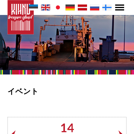
イベント
14