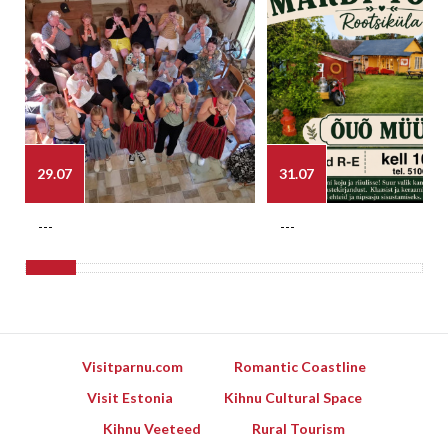
29.07
31.07
---
---
Visitparnu.com
Romantic Coastline
Visit Estonia
Kihnu Cultural Space
Kihnu Veeteed
Rural Tourism