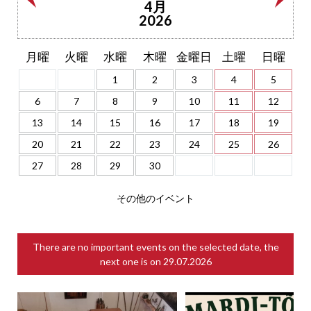
4月
2026
月曜
火曜
水曜
木曜
金曜日
土曜
日曜
1
2
3
4
5
6
7
8
9
10
11
12
13
14
15
16
17
18
19
20
21
22
23
24
25
26
27
28
29
30
その他のイベント
There are no important events on the selected date, the
next one is on
29.07.2026