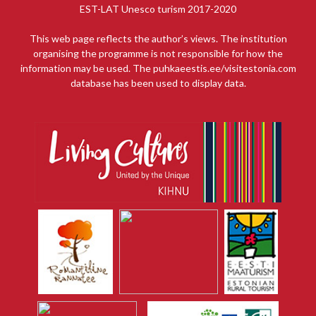
EST-LAT Unesco turism 2017-2020
This web page reflects the author’s views. The institution
organising the programme is not responsible for how the
information may be used. The puhkaeestis.ee/visitestonia.com
database has been used to display data.