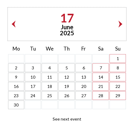
17
June
2025
Mo
Tu
We
Th
Fr
Sa
Su
1
2
3
4
5
6
7
8
9
10
11
12
13
14
15
16
17
18
19
20
21
22
23
24
25
26
27
28
29
30
See next event