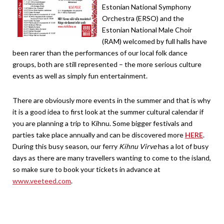
Estonian National Symphony
Orchestra (ERSO) and the
Estonian National Male Choir
(RAM) welcomed by full halls have
been rarer than the performances of our local folk dance
groups, both are still represented – the more serious culture
events as well as simply fun entertainment.
There are obviously more events in the summer and that is why
it is a good idea to first look at the summer cultural calendar if
you are planning a trip to Kihnu. Some bigger festivals and
parties take place annually and can be discovered more
HERE
.
During this busy season, our ferry
Kihnu Virve
has a lot of busy
days as there are many travellers wanting to come to the island,
so make sure to book your tickets in advance at
www.veeteed.com
.