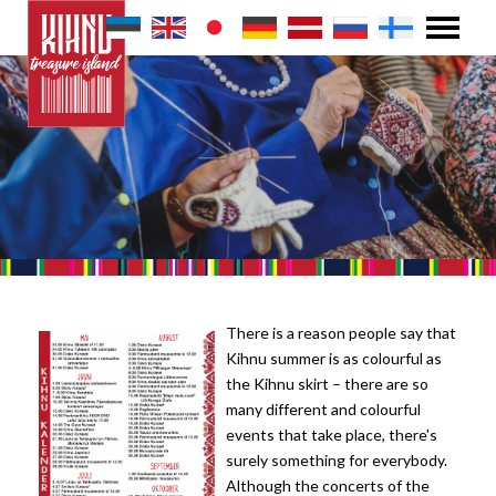
There is a reason people say that
Kihnu summer is as colourful as
the Kihnu skirt – there are so
many different and colourful
events that take place, there's
surely something for everybody.
Although the concerts of the