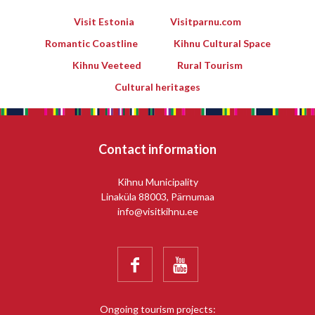
Visit Estonia
Visitparnu.com
Romantic Coastline
Kihnu Cultural Space
Kihnu Veeteed
Rural Tourism
Cultural heritages
Contact information
Kihnu Municipality
Linaküla 88003, Pärnumaa
info@visitkihnu.ee


Ongoing tourism projects: