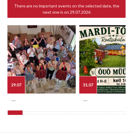
There are no important events on the selected date, the
next one is on
29.07.2026
29.07
31.07
---
---