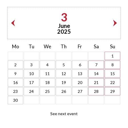
3
June
2025
Mo
Tu
We
Th
Fr
Sa
Su
1
2
3
4
5
6
7
8
9
10
11
12
13
14
15
16
17
18
19
20
21
22
23
24
25
26
27
28
29
30
See next event