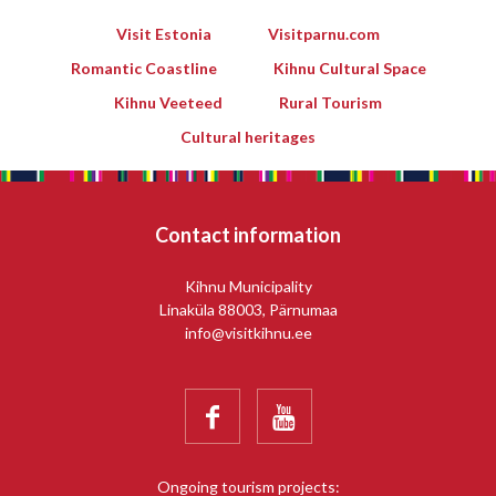
Visit Estonia
Visitparnu.com
Romantic Coastline
Kihnu Cultural Space
Kihnu Veeteed
Rural Tourism
Cultural heritages
Contact information
Kihnu Municipality
Linaküla 88003, Pärnumaa
info@visitkihnu.ee


Ongoing tourism projects: