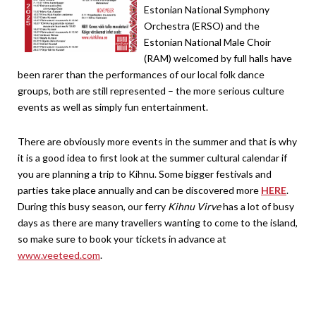
Estonian National Symphony
Orchestra (ERSO) and the
Estonian National Male Choir
(RAM) welcomed by full halls have
been rarer than the performances of our local folk dance
groups, both are still represented – the more serious culture
events as well as simply fun entertainment.
There are obviously more events in the summer and that is why
it is a good idea to first look at the summer cultural calendar if
you are planning a trip to Kihnu. Some bigger festivals and
parties take place annually and can be discovered more
HERE
.
During this busy season, our ferry
Kihnu Virve
has a lot of busy
days as there are many travellers wanting to come to the island,
so make sure to book your tickets in advance at
www.veeteed.com
.