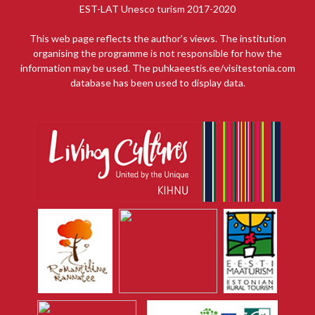
EST-LAT Unesco turism 2017-2020
This web page reflects the author’s views. The institution
organising the programme is not responsible for how the
information may be used. The puhkaeestis.ee/visitestonia.com
database has been used to display data.