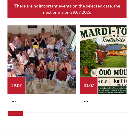
There are no important events on the selected date, the
next one is on
29.07.2026
29.07
31.07
---
---