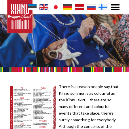
There is a reason people say that
Kihnu summer is as colourful as
the Kihnu skirt – there are so
many different and colourful
events that take place, there's
surely something for everybody.
Although the concerts of the