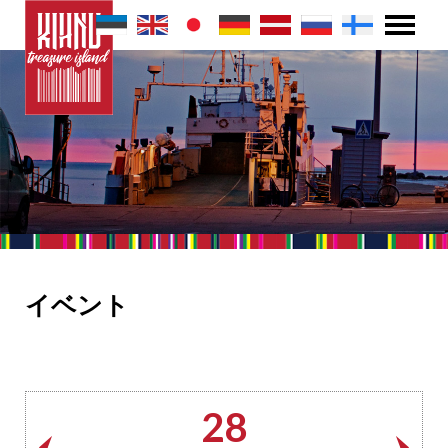
イベント
28