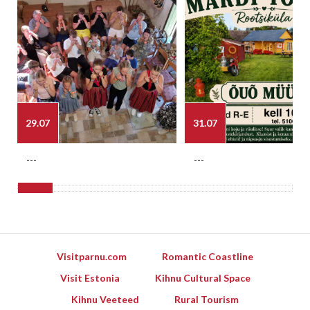
29.07
31.07
---
---
Visitparnu.com
Romantic Coastline
Visit Estonia
Kihnu Cultural Space
Kihnu Veeteed
Rural Tourism