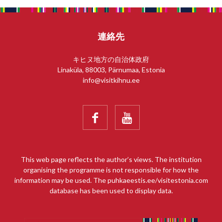
連絡先
キヒヌ地方の自治体政府
Linaküla, 88003, Pärnumaa, Estonia
info@visitkihnu.ee


This web page reflects the author’s views. The institution
organising the programme is not responsible for how the
information may be used. The puhkaeestis.ee/visitestonia.com
database has been used to display data.