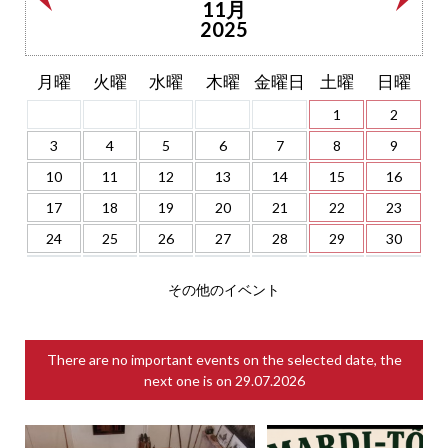
11月
2025
月曜
火曜
水曜
木曜
金曜日
土曜
日曜
1
2
3
4
5
6
7
8
9
10
11
12
13
14
15
16
17
18
19
20
21
22
23
24
25
26
27
28
29
30
その他のイベント
There are no important events on the selected date, the
next one is on
29.07.2026