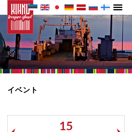
イベント
15