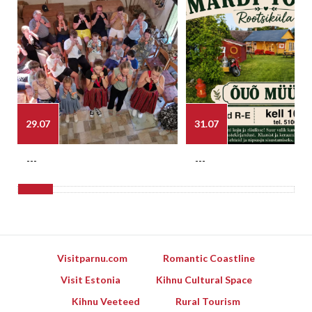
29.07
31.07
---
---
Visitparnu.com
Romantic Coastline
Visit Estonia
Kihnu Cultural Space
Kihnu Veeteed
Rural Tourism