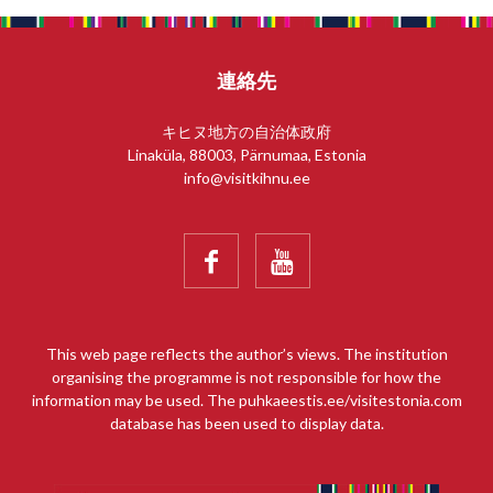
連絡先
キヒヌ地方の自治体政府
Linaküla, 88003, Pärnumaa, Estonia
info@visitkihnu.ee


This web page reflects the author’s views. The institution
organising the programme is not responsible for how the
information may be used. The puhkaeestis.ee/visitestonia.com
database has been used to display data.