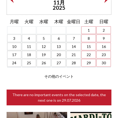
11月
2025
月曜
火曜
水曜
木曜
金曜日
土曜
日曜
1
2
3
4
5
6
7
8
9
10
11
12
13
14
15
16
17
18
19
20
21
22
23
24
25
26
27
28
29
30
その他のイベント
There are no important events on the selected date, the
next one is on
29.07.2026