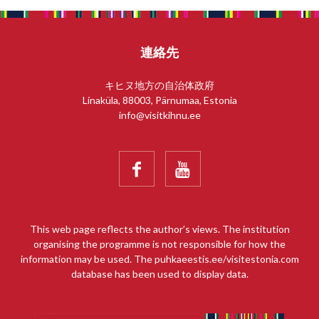
連絡先
キヒヌ地方の自治体政府
Linaküla, 88003, Pärnumaa, Estonia
info@visitkihnu.ee


This web page reflects the author’s views. The institution
organising the programme is not responsible for how the
information may be used. The puhkaeestis.ee/visitestonia.com
database has been used to display data.