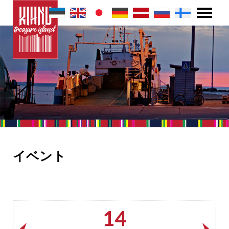
イベント
14