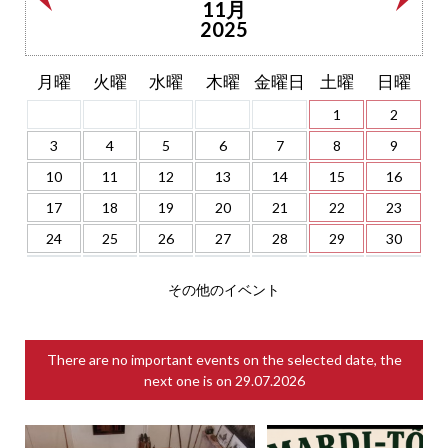
11月
2025
月曜
火曜
水曜
木曜
金曜日
土曜
日曜
1
2
3
4
5
6
7
8
9
10
11
12
13
14
15
16
17
18
19
20
21
22
23
24
25
26
27
28
29
30
その他のイベント
There are no important events on the selected date, the
next one is on
29.07.2026