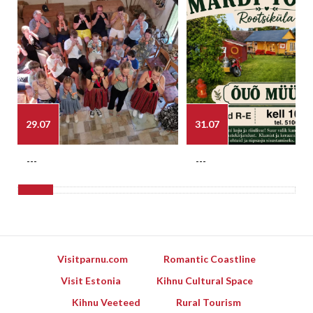
29.07
31.07
---
---
Visitparnu.com
Romantic Coastline
Visit Estonia
Kihnu Cultural Space
Kihnu Veeteed
Rural Tourism