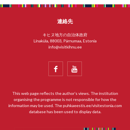
連絡先
キヒヌ地方の自治体政府
Linaküla, 88003, Pärnumaa, Estonia
info@visitkihnu.ee


This web page reflects the author’s views. The institution
organising the programme is not responsible for how the
information may be used. The puhkaeestis.ee/visitestonia.com
database has been used to display data.