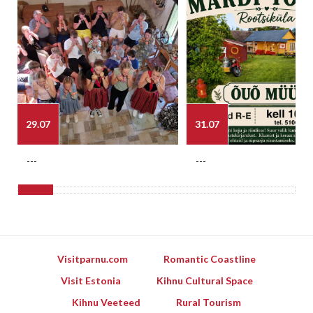
29.07
31.07
---
---
Visitparnu.com
Romantic Coastline
Visit Estonia
Kihnu Cultural Space
Kihnu Veeteed
Rural Tourism