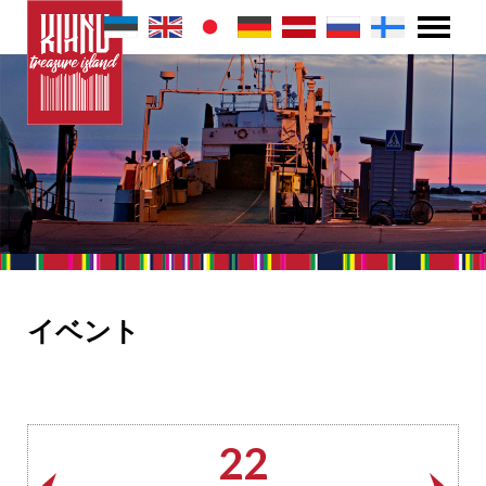
イベント
22