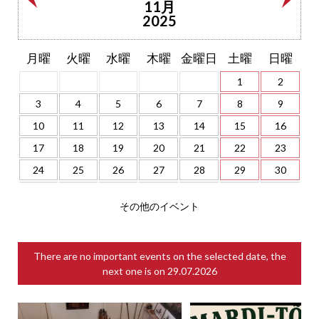
11月
2025
月曜
火曜
水曜
木曜
金曜日
土曜
日曜
1
2
3
4
5
6
7
8
9
10
11
12
13
14
15
16
17
18
19
20
21
22
23
24
25
26
27
28
29
30
その他のイベント
There are no important events on the selected date, the
next one is on
29.07.2026