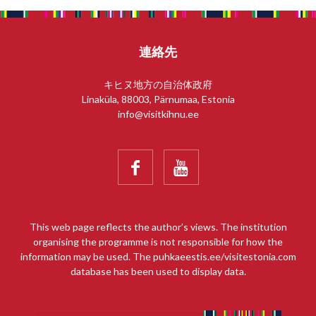
連絡先
キヒヌ地方の自治体政府
Linaküla, 88003, Pärnumaa, Estonia
info@visitkihnu.ee


This web page reflects the author’s views. The institution
organising the programme is not responsible for how the
information may be used. The puhkaeestis.ee/visitestonia.com
database has been used to display data.