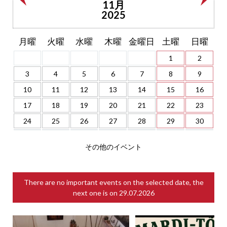
11月
2025
月曜
火曜
水曜
木曜
金曜日
土曜
日曜
1
2
3
4
5
6
7
8
9
10
11
12
13
14
15
16
17
18
19
20
21
22
23
24
25
26
27
28
29
30
その他のイベント
There are no important events on the selected date, the
next one is on
29.07.2026