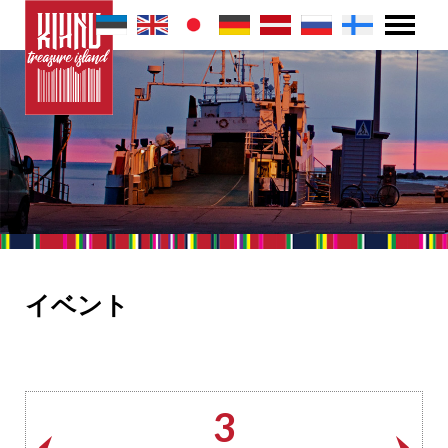
イベント
3