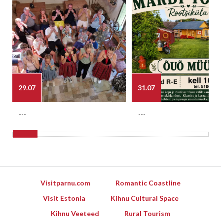
29.07
31.07
---
---
Visitparnu.com
Romantic Coastline
Visit Estonia
Kihnu Cultural Space
Kihnu Veeteed
Rural Tourism