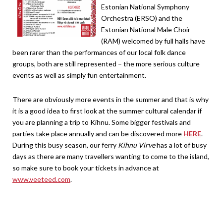
Estonian National Symphony
Orchestra (ERSO) and the
Estonian National Male Choir
(RAM) welcomed by full halls have
been rarer than the performances of our local folk dance
groups, both are still represented – the more serious culture
events as well as simply fun entertainment.
There are obviously more events in the summer and that is why
it is a good idea to first look at the summer cultural calendar if
you are planning a trip to Kihnu. Some bigger festivals and
parties take place annually and can be discovered more
HERE
.
During this busy season, our ferry
Kihnu Virve
has a lot of busy
days as there are many travellers wanting to come to the island,
so make sure to book your tickets in advance at
www.veeteed.com
.