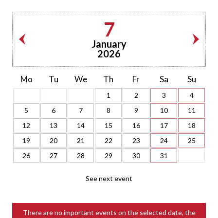
7
January
2026
Mo
Tu
We
Th
Fr
Sa
Su
1
2
3
4
5
6
7
8
9
10
11
12
13
14
15
16
17
18
19
20
21
22
23
24
25
26
27
28
29
30
31
See next event
There are no important events on the selected date, the