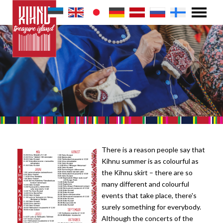
There is a reason people say that
Kihnu summer is as colourful as
the Kihnu skirt – there are so
many different and colourful
events that take place, there's
surely something for everybody.
Although the concerts of the