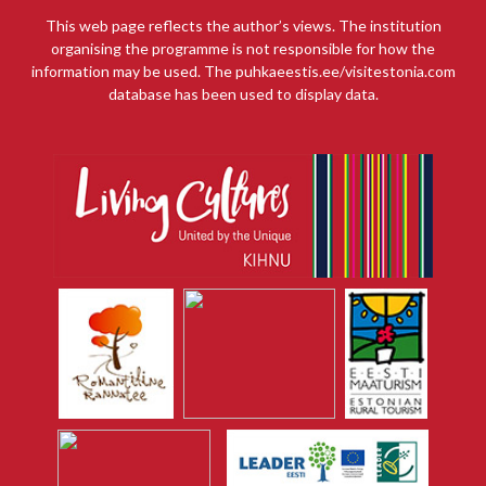
This web page reflects the author’s views. The institution
organising the programme is not responsible for how the
information may be used. The puhkaeestis.ee/visitestonia.com
database has been used to display data.