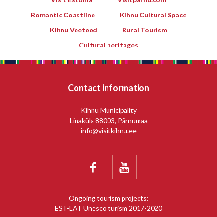
Romantic Coastline
Kihnu Cultural Space
Kihnu Veeteed
Rural Tourism
Cultural heritages
Contact information
Kihnu Municipality
Linaküla 88003, Pärnumaa
info@visitkihnu.ee


Ongoing tourism projects:
EST-LAT Unesco turism 2017-2020