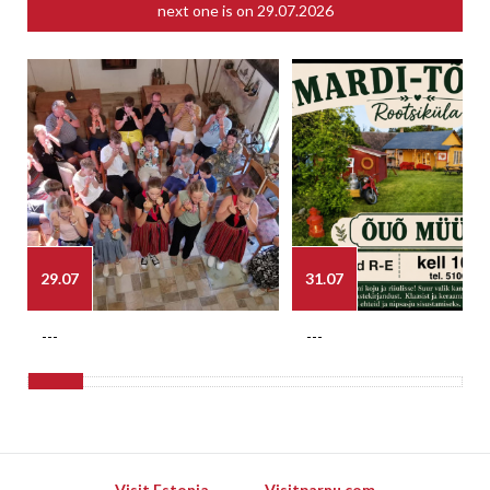
next one is on
29.07.2026
29.07
31.07
---
---
Visit Estonia
Visitparnu.com