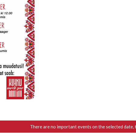
There are no important events on the selected date, 