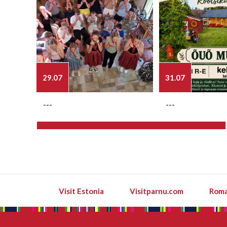
29.07
31.07
---
---
Visit Estonia
Visitparnu.com
Roma