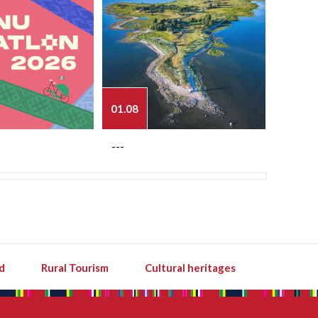
01.08
03.08
---
---
d
Rural Tourism
Cultural heritages