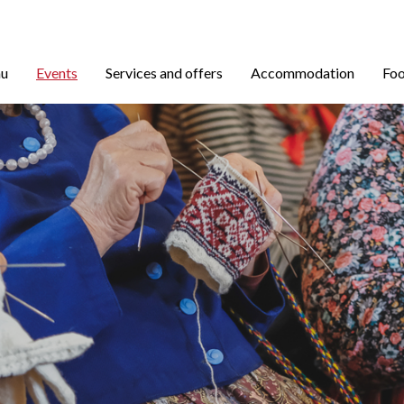
nu
Events
Services and offers
Accommodation
Foo