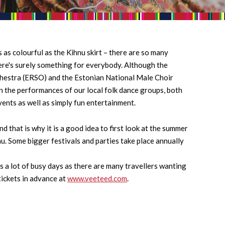
 as colourful as the Kihnu skirt – there are so many
here's surely something for everybody. Although the
hestra (ERSO) and the Estonian National Male Choir
n the performances of our local folk dance groups, both
vents as well as simply fun entertainment.
 that is why it is a good idea to first look at the summer
hnu. Some bigger festivals and parties take place annually
s a lot of busy days as there are many travellers wanting
tickets in advance at
www.veeteed.com
.