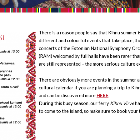
There is a reason people say that Kihnu summer is
different and colourful events that take place, t
concerts of the Estonian National Symphony Orc
(RAM) welcomed by full halls have been rarer tha
are still represented – the more serious culture e
There are obviously more events in the summer and
cultural calendar if you are planning a trip to Ki
and can be discovered more
HERE
.
During this busy season, our ferry
Kihnu Virve
ha
to come to the island, so make sure to book your 