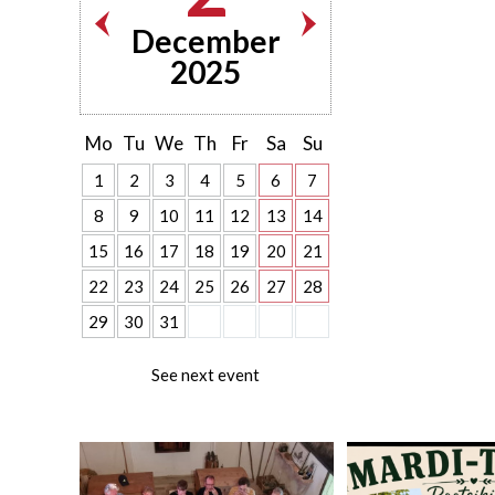
December
2025
Mo
Tu
We
Th
Fr
Sa
Su
1
2
3
4
5
6
7
8
9
10
11
12
13
14
15
16
17
18
19
20
21
22
23
24
25
26
27
28
29
30
31
See next event