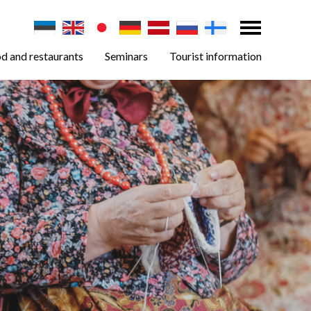
d and restaurants
Seminars
Tourist information