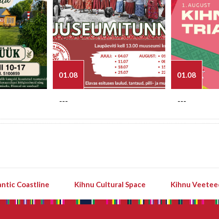
01.08
01.08
---
---
ntic Coastline
Kihnu Cultural Space
Kihnu Veetee