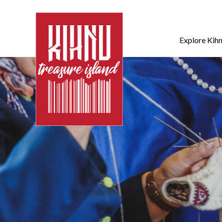
Explore Kih