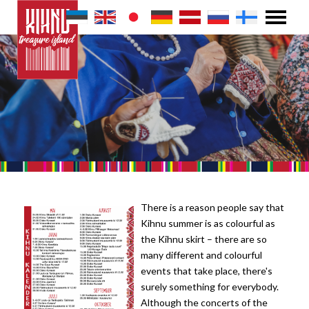
There is a reason people say that
Kihnu summer is as colourful as
the Kihnu skirt – there are so
many different and colourful
events that take place, there's
surely something for everybody.
Although the concerts of the