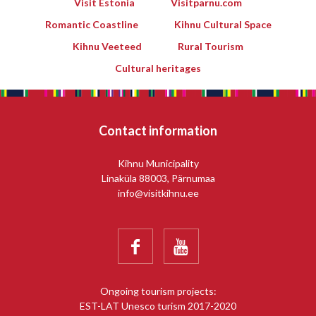
Visit Estonia
Visitparnu.com
Romantic Coastline
Kihnu Cultural Space
Kihnu Veeteed
Rural Tourism
Cultural heritages
Contact information
Kihnu Municipality
Linaküla 88003, Pärnumaa
info@visitkihnu.ee


Ongoing tourism projects:
EST-LAT Unesco turism 2017-2020