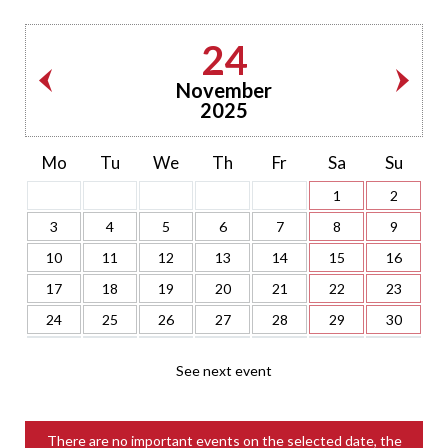
24
November
2025
Mo
Tu
We
Th
Fr
Sa
Su
1
2
3
4
5
6
7
8
9
10
11
12
13
14
15
16
17
18
19
20
21
22
23
24
25
26
27
28
29
30
See next event
There are no important events on the selected date, the