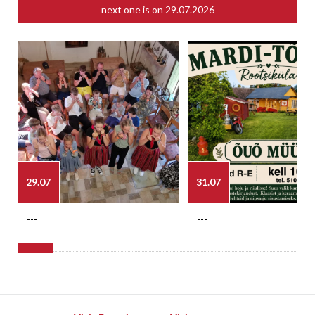
next one is on
29.07.2026
29.07
31.07
---
---