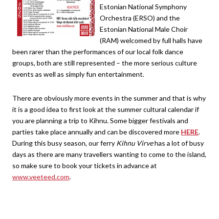
Estonian National Symphony
Orchestra (ERSO) and the
Estonian National Male Choir
(RAM) welcomed by full halls have
been rarer than the performances of our local folk dance
groups, both are still represented – the more serious culture
events as well as simply fun entertainment.
There are obviously more events in the summer and that is why
it is a good idea to first look at the summer cultural calendar if
you are planning a trip to Kihnu. Some bigger festivals and
parties take place annually and can be discovered more
HERE
.
During this busy season, our ferry
Kihnu Virve
has a lot of busy
days as there are many travellers wanting to come to the island,
so make sure to book your tickets in advance at
www.veeteed.com
.