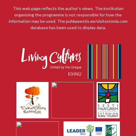
This web page reflects the author’s views. The institution
organising the programme is not responsible for how the
information may be used. The puhkaeestis.ee/visitestonia.com
database has been used to display data.