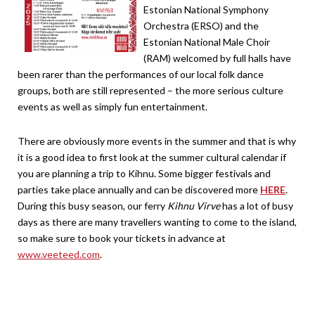
Estonian National Symphony
Orchestra (ERSO) and the
Estonian National Male Choir
(RAM) welcomed by full halls have
been rarer than the performances of our local folk dance
groups, both are still represented – the more serious culture
events as well as simply fun entertainment.
There are obviously more events in the summer and that is why
it is a good idea to first look at the summer cultural calendar if
you are planning a trip to Kihnu. Some bigger festivals and
parties take place annually and can be discovered more
HERE
.
During this busy season, our ferry
Kihnu Virve
has a lot of busy
days as there are many travellers wanting to come to the island,
so make sure to book your tickets in advance at
www.veeteed.com
.