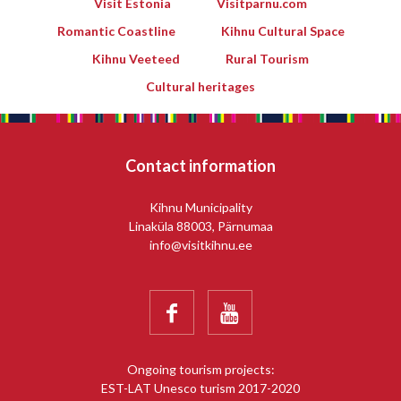
Visit Estonia
Visitparnu.com
Romantic Coastline
Kihnu Cultural Space
Kihnu Veeteed
Rural Tourism
Cultural heritages
Contact information
Kihnu Municipality
Linaküla 88003, Pärnumaa
info@visitkihnu.ee


Ongoing tourism projects:
EST-LAT Unesco turism 2017-2020