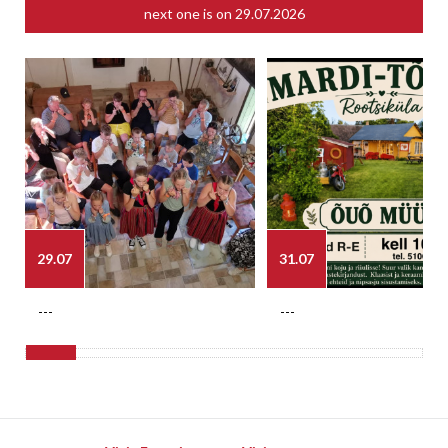
next one is on
29.07.2026
29.07
31.07
---
---