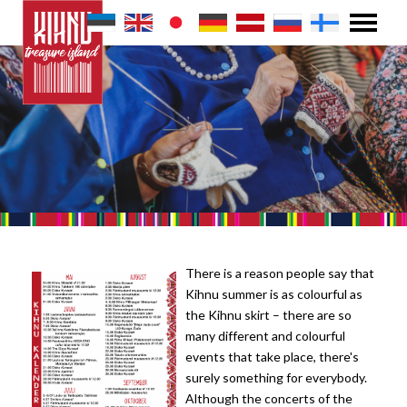
There is a reason people say that
Kihnu summer is as colourful as
the Kihnu skirt – there are so
many different and colourful
events that take place, there's
surely something for everybody.
Although the concerts of the