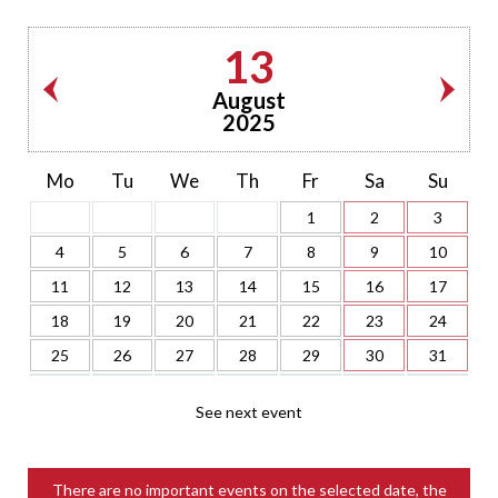
13
August
2025
Mo
Tu
We
Th
Fr
Sa
Su
1
2
3
4
5
6
7
8
9
10
11
12
13
14
15
16
17
18
19
20
21
22
23
24
25
26
27
28
29
30
31
See next event
There are no important events on the selected date, the