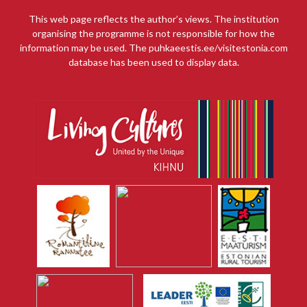
This web page reflects the author’s views. The institution
organising the programme is not responsible for how the
information may be used. The puhkaeestis.ee/visitestonia.com
database has been used to display data.