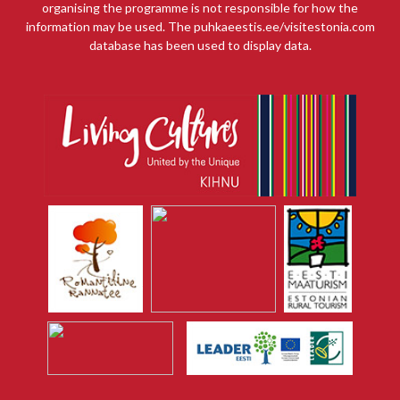
organising the programme is not responsible for how the
information may be used. The puhkaeestis.ee/visitestonia.com
database has been used to display data.