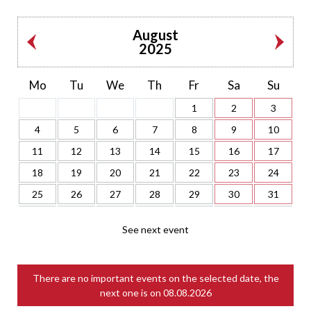
August
2025
Mo
Tu
We
Th
Fr
Sa
Su
1
2
3
4
5
6
7
8
9
10
11
12
13
14
15
16
17
18
19
20
21
22
23
24
25
26
27
28
29
30
31
See next event
There are no important events on the selected date, the
next one is on
08.08.2026