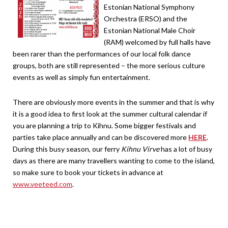
Estonian National Symphony
Orchestra (ERSO) and the
Estonian National Male Choir
(RAM) welcomed by full halls have
been rarer than the performances of our local folk dance
groups, both are still represented – the more serious culture
events as well as simply fun entertainment.
There are obviously more events in the summer and that is why
it is a good idea to first look at the summer cultural calendar if
you are planning a trip to Kihnu. Some bigger festivals and
parties take place annually and can be discovered more
HERE
.
During this busy season, our ferry
Kihnu Virve
has a lot of busy
days as there are many travellers wanting to come to the island,
so make sure to book your tickets in advance at
www.veeteed.com
.