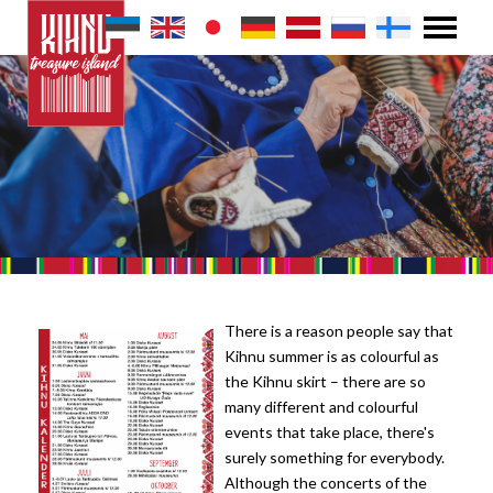
There is a reason people say that
Kihnu summer is as colourful as
the Kihnu skirt – there are so
many different and colourful
events that take place, there's
surely something for everybody.
Although the concerts of the