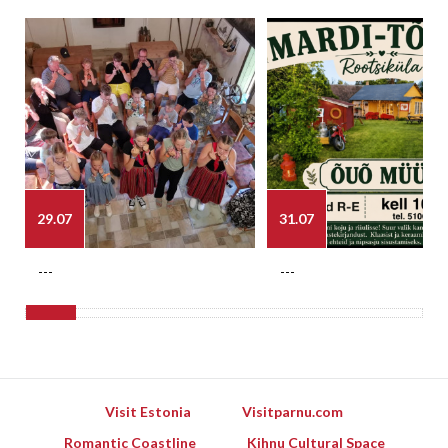
29.07
31.07
---
---
Visit Estonia
Visitparnu.com
Romantic Coastline
Kihnu Cultural Space