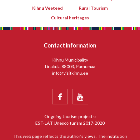
Kihnu Veeteed
Rural Tourism
Cultural heritages
Contact information
Kihnu Municipality
Linaküla 88003, Pärnumaa
info@visitkihnu.ee


Ongoing tourism projects:
EST-LAT Unesco turism 2017-2020
This web page reflects the author’s views. The institution