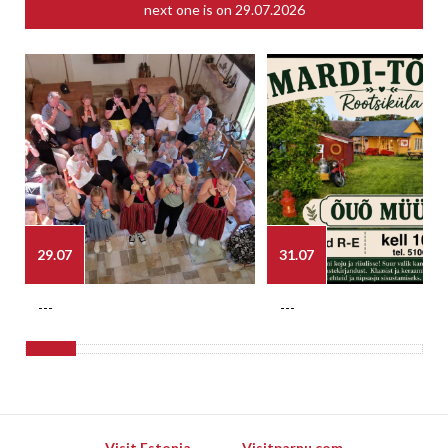
next one is on
29.07.2026
29.07
31.07
---
---
Visit Estonia
Visitparnu.com