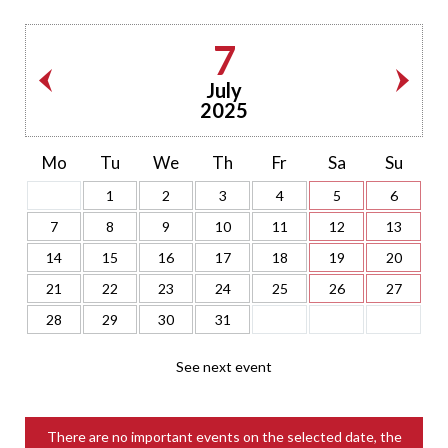
7
July
2025
Mo
Tu
We
Th
Fr
Sa
Su
1
2
3
4
5
6
7
8
9
10
11
12
13
14
15
16
17
18
19
20
21
22
23
24
25
26
27
28
29
30
31
See next event
There are no important events on the selected date, the