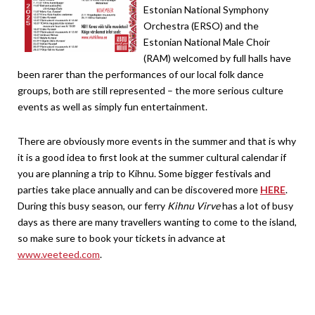
Estonian National Symphony
Orchestra (ERSO) and the
Estonian National Male Choir
(RAM) welcomed by full halls have
been rarer than the performances of our local folk dance
groups, both are still represented – the more serious culture
events as well as simply fun entertainment.
There are obviously more events in the summer and that is why
it is a good idea to first look at the summer cultural calendar if
you are planning a trip to Kihnu. Some bigger festivals and
parties take place annually and can be discovered more
HERE
.
During this busy season, our ferry
Kihnu Virve
has a lot of busy
days as there are many travellers wanting to come to the island,
so make sure to book your tickets in advance at
www.veeteed.com
.