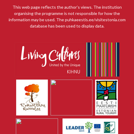
This web page reflects the author’s views. The institution
organising the programme is not responsible for how the
information may be used. The puhkaeestis.ee/visitestonia.com
database has been used to display data.