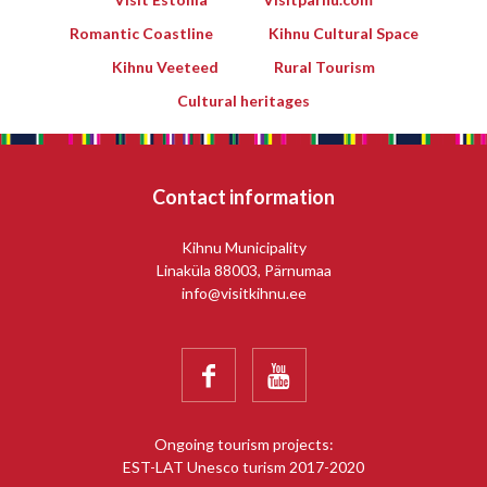
Romantic Coastline
Kihnu Cultural Space
Kihnu Veeteed
Rural Tourism
Cultural heritages
Contact information
Kihnu Municipality
Linaküla 88003, Pärnumaa
info@visitkihnu.ee


Ongoing tourism projects:
EST-LAT Unesco turism 2017-2020