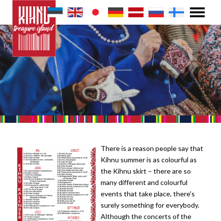
There is a reason people say that
Kihnu summer is as colourful as
the Kihnu skirt – there are so
many different and colourful
events that take place, there's
surely something for everybody.
Although the concerts of the