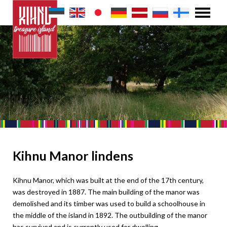
Kihnu Manor lindens
Kihnu Manor, which was built at the end of the 17th century,
was destroyed in 1887. The main building of the manor was
demolished and its timber was used to build a schoolhouse in
the middle of the island in 1892. The outbuilding of the manor
has survived and is currently used for dwelling.