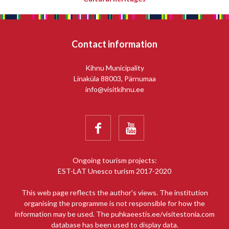
Contact information
Kihnu Municipality
Linaküla 88003, Pärnumaa
info@visitkihnu.ee


Ongoing tourism projects:
EST-LAT Unesco turism 2017-2020
This web page reflects the author’s views. The institution
organising the programme is not responsible for how the
information may be used. The puhkaeestis.ee/visitestonia.com
database has been used to display data.