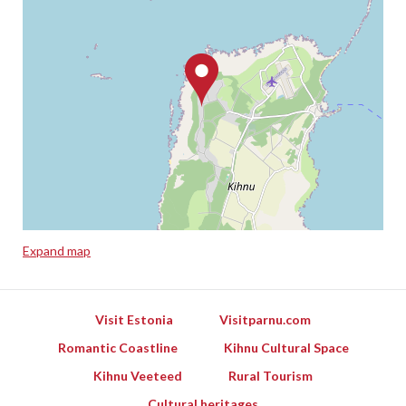
Expand map
Leaflet
Visit Estonia
Visitparnu.com
Romantic Coastline
Kihnu Cultural Space
Kihnu Veeteed
Rural Tourism
Cultural heritages