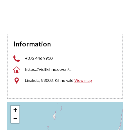
Information

+372 446 9910

https://visitkihnu.ee/en/...

Linaküla, 88003, Kihnu vald
View map
+
−