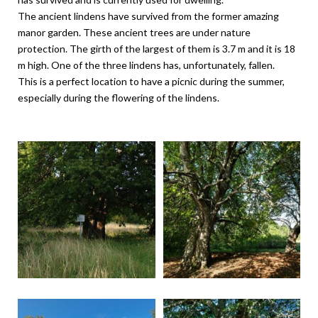
The ancient lindens have survived from the former amazing
manor garden. These ancient trees are under nature
protection. The girth of the largest of them is 3.7 m and it is 18
m high. One of the three lindens has, unfortunately, fallen.
This is a perfect location to have a picnic during the summer,
especially during the flowering of the lindens.