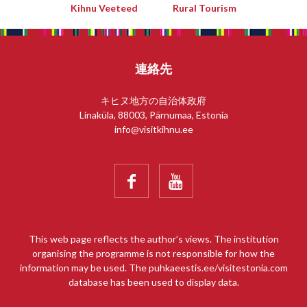
Kihnu Veeteed
Rural Tourism
連絡先
キヒヌ地方の自治体政府
Linaküla, 88003, Pärnumaa, Estonia
info@visitkihnu.ee


This web page reflects the author’s views. The institution
organising the programme is not responsible for how the
information may be used. The puhkaeestis.ee/visitestonia.com
database has been used to display data.