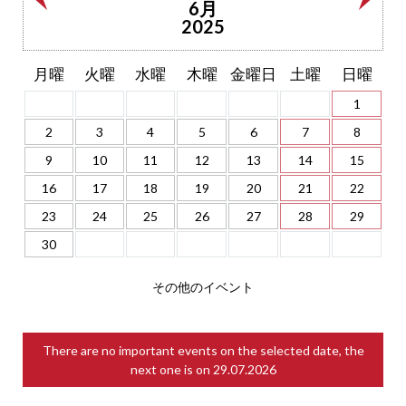
6月
2025
月曜
火曜
水曜
木曜
金曜日
土曜
日曜
1
2
3
4
5
6
7
8
9
10
11
12
13
14
15
16
17
18
19
20
21
22
23
24
25
26
27
28
29
30
その他のイベント
There are no important events on the selected date, the
next one is on
29.07.2026