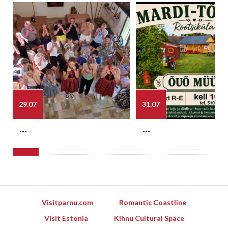
29.07
31.07
---
---
Visitparnu.com
Romantic Coastline
Visit Estonia
Kihnu Cultural Space