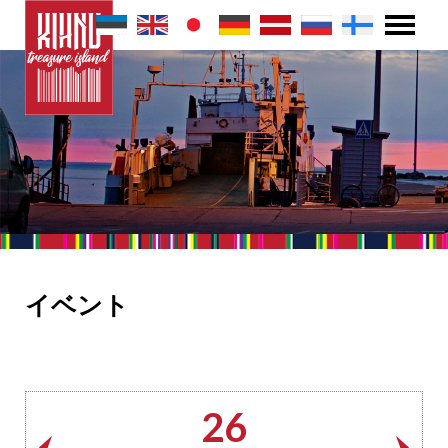
イベント
26