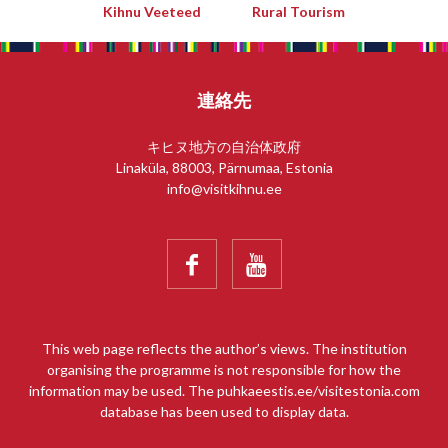
Kihnu Veeteed
Rural Tourism
連絡先
キヒヌ地方の自治体政府
Linaküla, 88003, Pärnumaa, Estonia
info@visitkihnu.ee


This web page reflects the author’s views. The institution
organising the programme is not responsible for how the
information may be used. The puhkaeestis.ee/visitestonia.com
database has been used to display data.