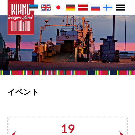
イベント
19