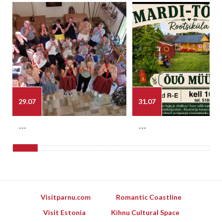
29.07
31.07
---
---
Visitparnu.com
Romantic Coastline
Visit Estonia
Kihnu Cultural Space