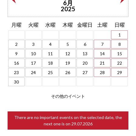
6月
2025
月曜
火曜
水曜
木曜
金曜日
土曜
日曜
1
2
3
4
5
6
7
8
9
10
11
12
13
14
15
16
17
18
19
20
21
22
23
24
25
26
27
28
29
30
その他のイベント
There are no important events on the selected date, the
next one is on
29.07.2026