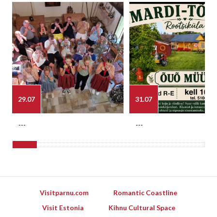
29.07
31.07
---
---
Visitparnu.com
Romantic Coastline
Visit Estonia
Kihnu Cultural Space