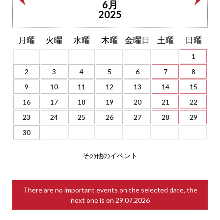
6月
2025
月曜
火曜
水曜
木曜
金曜日
土曜
日曜
1
2
3
4
5
6
7
8
9
10
11
12
13
14
15
16
17
18
19
20
21
22
23
24
25
26
27
28
29
30
その他のイベント
There are no important events on the selected date, the
next one is on
29.07.2026