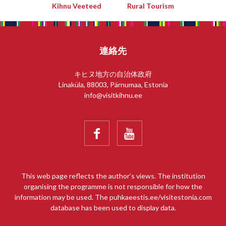
Kihnu Veeteed
Rural Tourism
連絡先
キヒヌ地方の自治体政府
Linaküla, 88003, Pärnumaa, Estonia
info@visitkihnu.ee


This web page reflects the author’s views. The institution
organising the programme is not responsible for how the
information may be used. The puhkaeestis.ee/visitestonia.com
database has been used to display data.