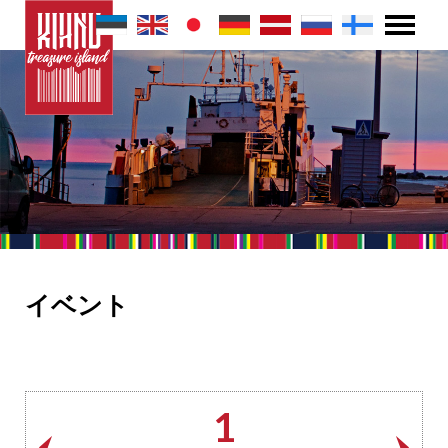
イベント
1