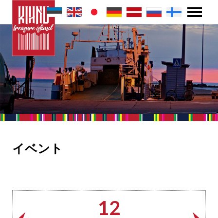
イベント
12