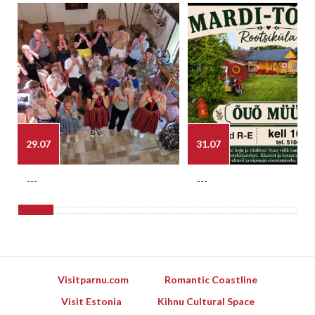
29.07
31.07
---
---
Visitparnu.com
Romantic Coastline
Visit Estonia
Kihnu Cultural Space