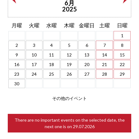
6月
2025
月曜
火曜
水曜
木曜
金曜日
土曜
日曜
1
2
3
4
5
6
7
8
9
10
11
12
13
14
15
16
17
18
19
20
21
22
23
24
25
26
27
28
29
30
その他のイベント
There are no important events on the selected date, the
next one is on
29.07.2026