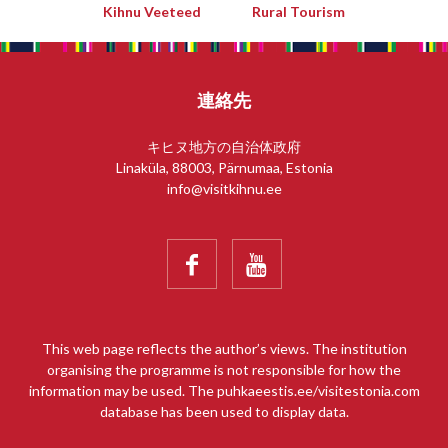
Kihnu Veeteed
Rural Tourism
連絡先
キヒヌ地方の自治体政府
Linaküla, 88003, Pärnumaa, Estonia
info@visitkihnu.ee


This web page reflects the author’s views. The institution
organising the programme is not responsible for how the
information may be used. The puhkaeestis.ee/visitestonia.com
database has been used to display data.