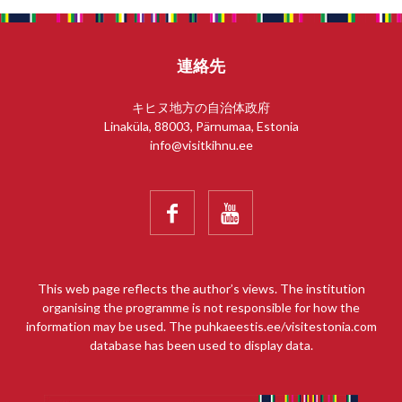
連絡先
キヒヌ地方の自治体政府
Linaküla, 88003, Pärnumaa, Estonia
info@visitkihnu.ee


This web page reflects the author’s views. The institution
organising the programme is not responsible for how the
information may be used. The puhkaeestis.ee/visitestonia.com
database has been used to display data.