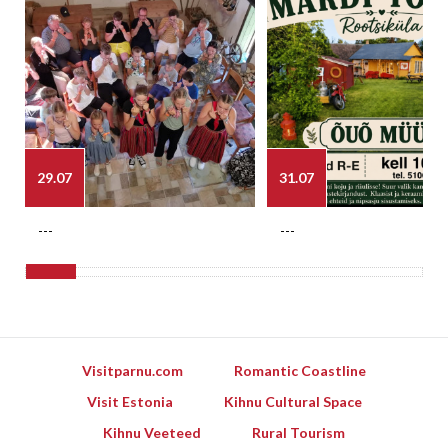
29.07
31.07
---
---
Visitparnu.com
Romantic Coastline
Visit Estonia
Kihnu Cultural Space
Kihnu Veeteed
Rural Tourism