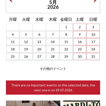
5月
2026
月曜
火曜
水曜
木曜
金曜日
土曜
日曜
1
2
3
4
5
6
7
8
9
10
11
12
13
14
15
16
17
18
19
20
21
22
23
24
25
26
27
28
29
30
31
その他のイベント
There are no important events on the selected date, the
next one is on
29.07.2026