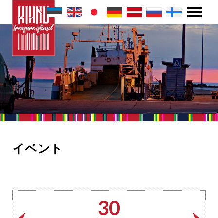
イベント
30