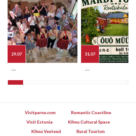
29.07
31.07
---
---
Visitparnu.com
Romantic Coastline
Visit Estonia
Kihnu Cultural Space
Kihnu Veeteed
Rural Tourism