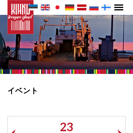
イベント
23