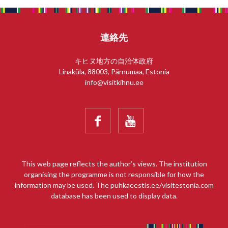
連絡先
キヒヌ地方の自治体政府
Linaküla, 88003, Pärnumaa, Estonia
info@visitkihnu.ee


This web page reflects the author’s views. The institution
organising the programme is not responsible for how the
information may be used. The puhkaeestis.ee/visitestonia.com
database has been used to display data.