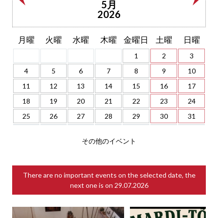
5月
2026
月曜
火曜
水曜
木曜
金曜日
土曜
日曜
1
2
3
4
5
6
7
8
9
10
11
12
13
14
15
16
17
18
19
20
21
22
23
24
25
26
27
28
29
30
31
その他のイベント
There are no important events on the selected date, the
next one is on
29.07.2026