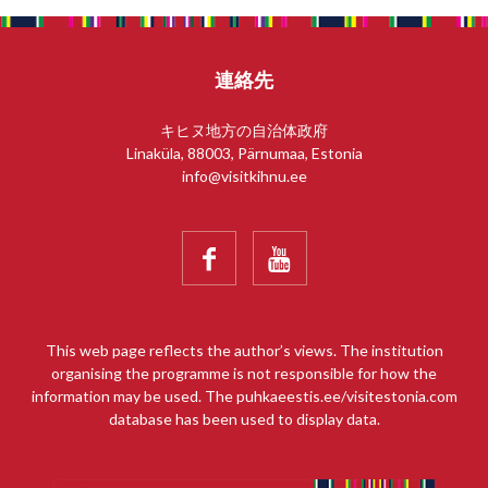
連絡先
キヒヌ地方の自治体政府
Linaküla, 88003, Pärnumaa, Estonia
info@visitkihnu.ee


This web page reflects the author’s views. The institution
organising the programme is not responsible for how the
information may be used. The puhkaeestis.ee/visitestonia.com
database has been used to display data.