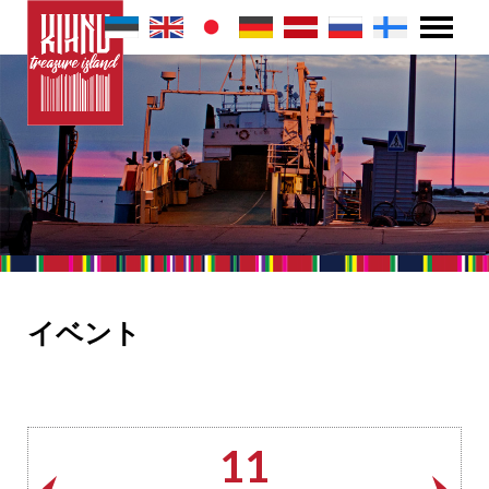
イベント
11