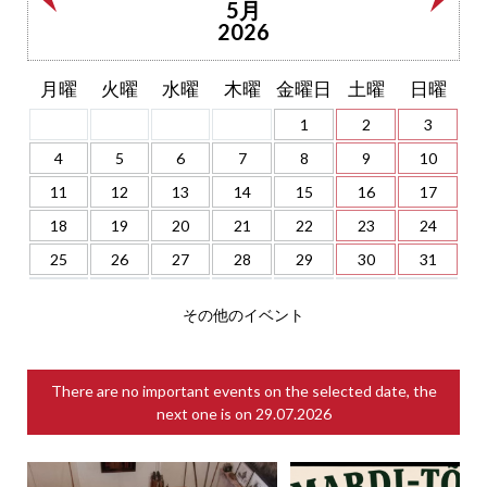
5月
2026
月曜
火曜
水曜
木曜
金曜日
土曜
日曜
1
2
3
4
5
6
7
8
9
10
11
12
13
14
15
16
17
18
19
20
21
22
23
24
25
26
27
28
29
30
31
その他のイベント
There are no important events on the selected date, the
next one is on
29.07.2026