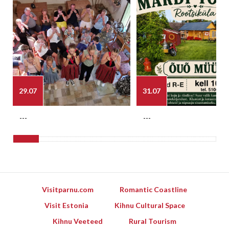
29.07
31.07
---
---
Visitparnu.com
Romantic Coastline
Visit Estonia
Kihnu Cultural Space
Kihnu Veeteed
Rural Tourism