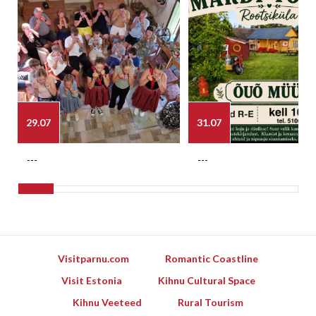
29.07
31.07
---
---
Visitparnu.com
Romantic Coastline
Visit Estonia
Kihnu Cultural Space
Kihnu Veeteed
Rural Tourism