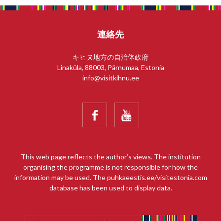
連絡先
キヒヌ地方の自治体政府
Linaküla, 88003, Pärnumaa, Estonia
info@visitkihnu.ee


This web page reflects the author’s views. The institution
organising the programme is not responsible for how the
information may be used. The puhkaeestis.ee/visitestonia.com
database has been used to display data.