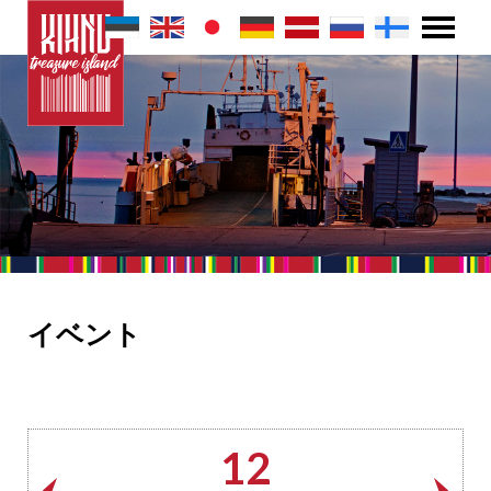
イベント
12