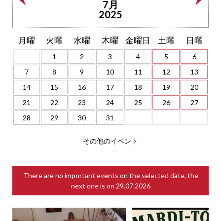
7月
2025
月曜
火曜
水曜
木曜
金曜日
土曜
日曜
1
2
3
4
5
6
7
8
9
10
11
12
13
14
15
16
17
18
19
20
21
22
23
24
25
26
27
28
29
30
31
その他のイベント
There are no important events on the selected date, the
next one is on
29.07.2026