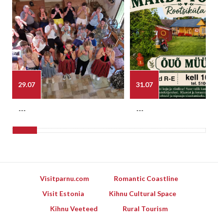
29.07
31.07
---
---
Visitparnu.com
Romantic Coastline
Visit Estonia
Kihnu Cultural Space
Kihnu Veeteed
Rural Tourism