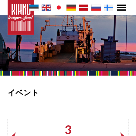
イベント
3