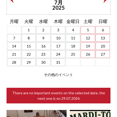
7月
2025
月曜
火曜
水曜
木曜
金曜日
土曜
日曜
1
2
3
4
5
6
7
8
9
10
11
12
13
14
15
16
17
18
19
20
21
22
23
24
25
26
27
28
29
30
31
その他のイベント
There are no important events on the selected date, the
next one is on
29.07.2026