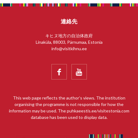
連絡先
キヒヌ地方の自治体政府
Linaküla, 88003, Pärnumaa, Estonia
info@visitkihnu.ee


This web page reflects the author’s views. The institution
organising the programme is not responsible for how the
information may be used. The puhkaeestis.ee/visitestonia.com
database has been used to display data.