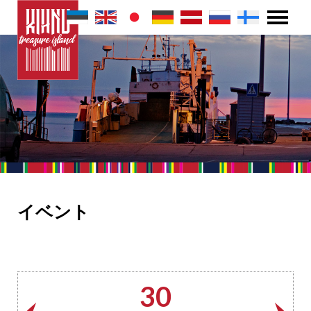
イベント
30