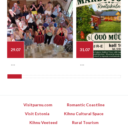
29.07
31.07
---
---
Visitparnu.com
Romantic Coastline
Visit Estonia
Kihnu Cultural Space
Kihnu Veeteed
Rural Tourism