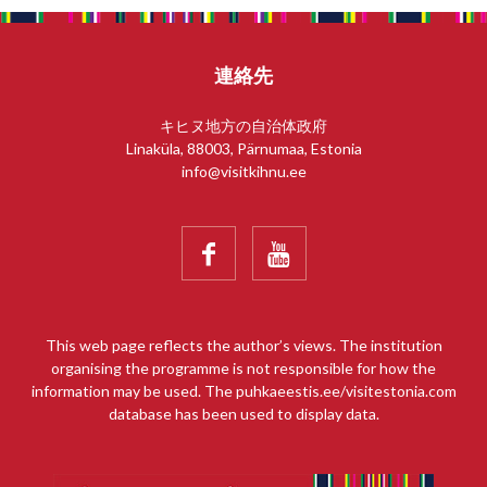
連絡先
キヒヌ地方の自治体政府
Linaküla, 88003, Pärnumaa, Estonia
info@visitkihnu.ee


This web page reflects the author’s views. The institution
organising the programme is not responsible for how the
information may be used. The puhkaeestis.ee/visitestonia.com
database has been used to display data.