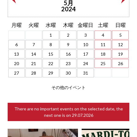
5月
2024
月曜
火曜
水曜
木曜
金曜日
土曜
日曜
1
2
3
4
5
6
7
8
9
10
11
12
13
14
15
16
17
18
19
20
21
22
23
24
25
26
27
28
29
30
31
その他のイベント
There are no important events on the selected date, the
next one is on
29.07.2026