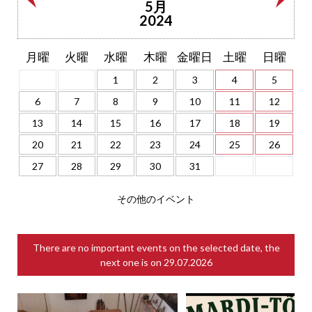
5月
2024
月曜
火曜
水曜
木曜
金曜日
土曜
日曜
1
2
3
4
5
6
7
8
9
10
11
12
13
14
15
16
17
18
19
20
21
22
23
24
25
26
27
28
29
30
31
その他のイベント
There are no important events on the selected date, the
next one is on
29.07.2026