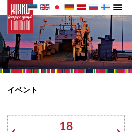
イベント
18