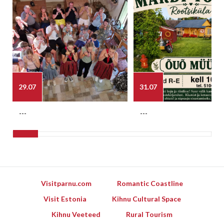
29.07
31.07
---
---
Visitparnu.com
Romantic Coastline
Visit Estonia
Kihnu Cultural Space
Kihnu Veeteed
Rural Tourism