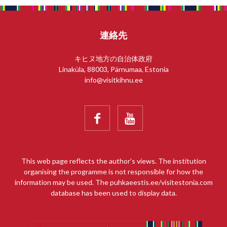
連絡先
キヒヌ地方の自治体政府
Linaküla, 88003, Pärnumaa, Estonia
info@visitkihnu.ee


This web page reflects the author’s views. The institution
organising the programme is not responsible for how the
information may be used. The puhkaeestis.ee/visitestonia.com
database has been used to display data.