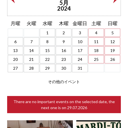
5月
2024
月曜
火曜
水曜
木曜
金曜日
土曜
日曜
1
2
3
4
5
6
7
8
9
10
11
12
13
14
15
16
17
18
19
20
21
22
23
24
25
26
27
28
29
30
31
その他のイベント
There are no important events on the selected date, the
next one is on
29.07.2026