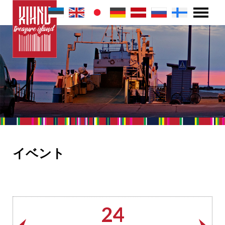
イベント
24