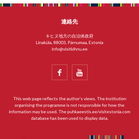
連絡先
キヒヌ地方の自治体政府
Linaküla, 88003, Pärnumaa, Estonia
info@visitkihnu.ee


This web page reflects the author’s views. The institution
organising the programme is not responsible for how the
information may be used. The puhkaeestis.ee/visitestonia.com
database has been used to display data.