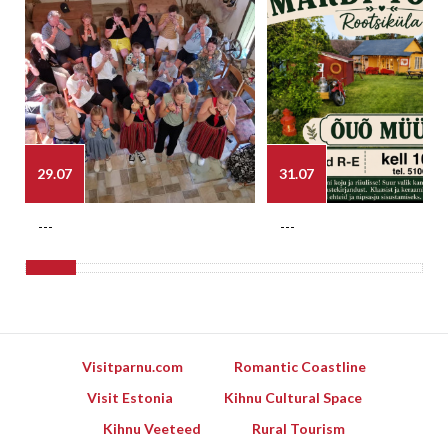
29.07
31.07
---
---
Visitparnu.com
Romantic Coastline
Visit Estonia
Kihnu Cultural Space
Kihnu Veeteed
Rural Tourism