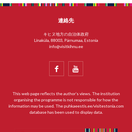
連絡先
キヒヌ地方の自治体政府
Linaküla, 88003, Pärnumaa, Estonia
info@visitkihnu.ee


This web page reflects the author’s views. The institution
organising the programme is not responsible for how the
information may be used. The puhkaeestis.ee/visitestonia.com
database has been used to display data.