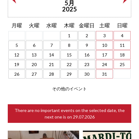
5月
2025
月曜
火曜
水曜
木曜
金曜日
土曜
日曜
1
2
3
4
5
6
7
8
9
10
11
12
13
14
15
16
17
18
19
20
21
22
23
24
25
26
27
28
29
30
31
その他のイベント
There are no important events on the selected date, the
next one is on
29.07.2026