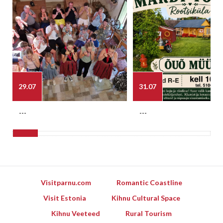
29.07
31.07
---
---
Visitparnu.com
Romantic Coastline
Visit Estonia
Kihnu Cultural Space
Kihnu Veeteed
Rural Tourism