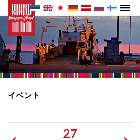
イベント
27