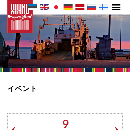
イベント
9