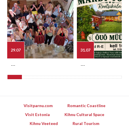
29.07
31.07
---
---
Visitparnu.com
Romantic Coastline
Visit Estonia
Kihnu Cultural Space
Kihnu Veeteed
Rural Tourism