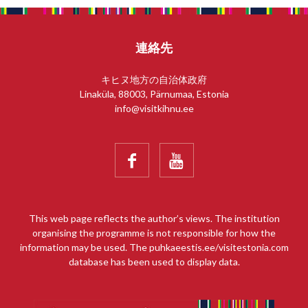
連絡先
キヒヌ地方の自治体政府
Linaküla, 88003, Pärnumaa, Estonia
info@visitkihnu.ee


This web page reflects the author’s views. The institution
organising the programme is not responsible for how the
information may be used. The puhkaeestis.ee/visitestonia.com
database has been used to display data.