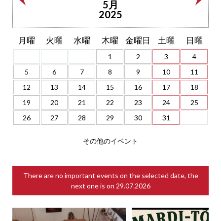
5月
2025
月曜
火曜
水曜
木曜
金曜日
土曜
日曜
1
2
3
4
5
6
7
8
9
10
11
12
13
14
15
16
17
18
19
20
21
22
23
24
25
26
27
28
29
30
31
その他のイベント
There are no important events on the selected date, the
next one is on
29.07.2026