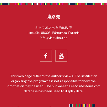
連絡先
キヒヌ地方の自治体政府
Linaküla, 88003, Pärnumaa, Estonia
info@visitkihnu.ee


This web page reflects the author’s views. The institution
organising the programme is not responsible for how the
information may be used. The puhkaeestis.ee/visitestonia.com
database has been used to display data.