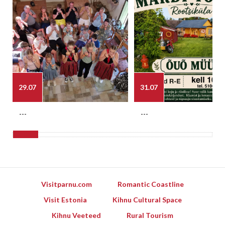
29.07
31.07
---
---
Visitparnu.com
Romantic Coastline
Visit Estonia
Kihnu Cultural Space
Kihnu Veeteed
Rural Tourism