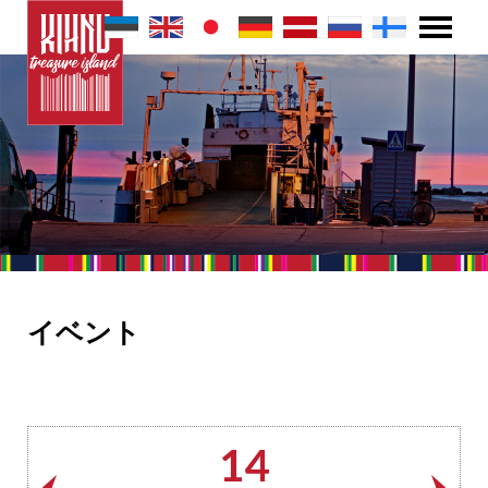
イベント
14