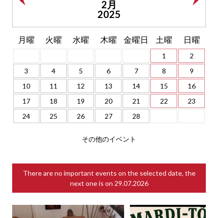
2月
2025
月曜
火曜
水曜
木曜
金曜日
土曜
日曜
1
2
3
4
5
6
7
8
9
10
11
12
13
14
15
16
17
18
19
20
21
22
23
24
25
26
27
28
その他のイベント
There are no important events on the selected date, the
next one is on
29.07.2026