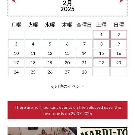
2月
2025
月曜
火曜
水曜
木曜
金曜日
土曜
日曜
1
2
3
4
5
6
7
8
9
10
11
12
13
14
15
16
17
18
19
20
21
22
23
24
25
26
27
28
その他のイベント
There are no important events on the selected date, the
next one is on
29.07.2026