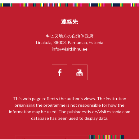
連絡先
キヒヌ地方の自治体政府
Linaküla, 88003, Pärnumaa, Estonia
info@visitkihnu.ee


This web page reflects the author’s views. The institution
organising the programme is not responsible for how the
information may be used. The puhkaeestis.ee/visitestonia.com
database has been used to display data.