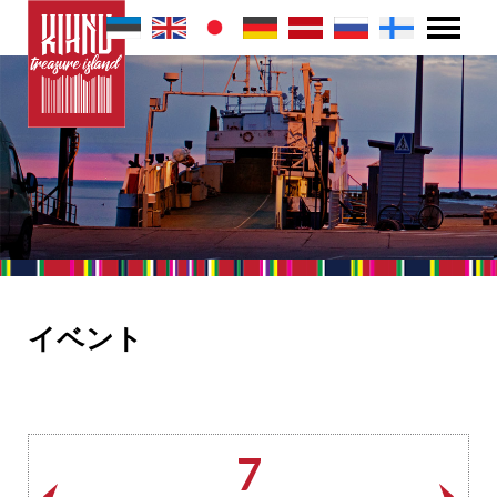
イベント
7