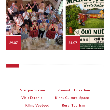
29.07
31.07
---
---
Visitparnu.com
Romantic Coastline
Visit Estonia
Kihnu Cultural Space
Kihnu Veeteed
Rural Tourism