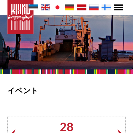
イベント
28