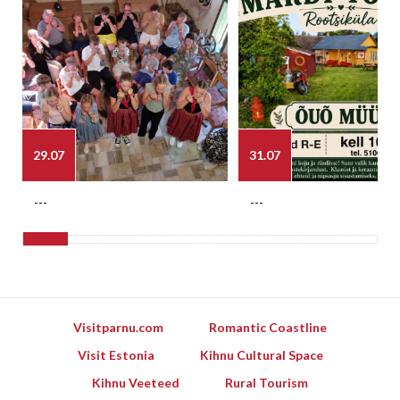
29.07
31.07
---
---
Visitparnu.com
Romantic Coastline
Visit Estonia
Kihnu Cultural Space
Kihnu Veeteed
Rural Tourism