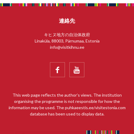
連絡先
キヒヌ地方の自治体政府
Linaküla, 88003, Pärnumaa, Estonia
info@visitkihnu.ee


This web page reflects the author’s views. The institution
organising the programme is not responsible for how the
information may be used. The puhkaeestis.ee/visitestonia.com
database has been used to display data.