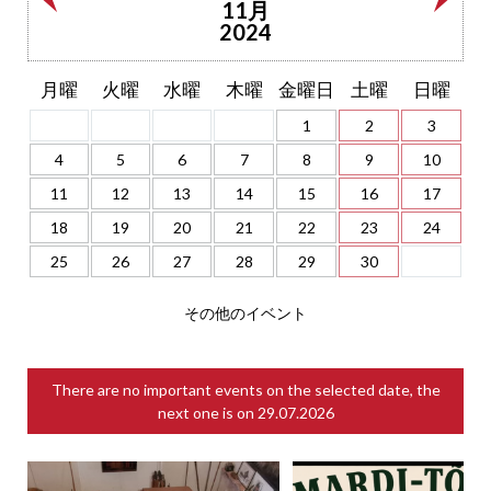
11月
2024
月曜
火曜
水曜
木曜
金曜日
土曜
日曜
1
2
3
4
5
6
7
8
9
10
11
12
13
14
15
16
17
18
19
20
21
22
23
24
25
26
27
28
29
30
その他のイベント
There are no important events on the selected date, the
next one is on
29.07.2026