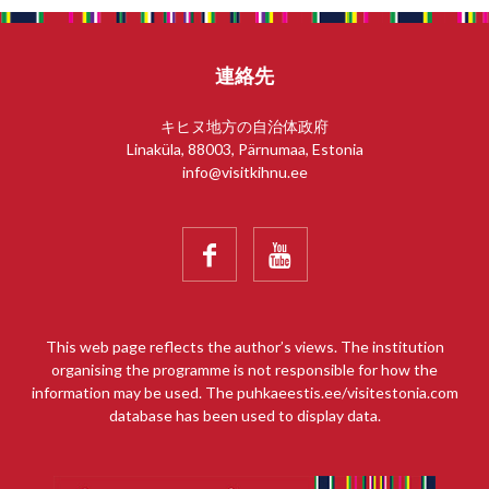
連絡先
キヒヌ地方の自治体政府
Linaküla, 88003, Pärnumaa, Estonia
info@visitkihnu.ee


This web page reflects the author’s views. The institution
organising the programme is not responsible for how the
information may be used. The puhkaeestis.ee/visitestonia.com
database has been used to display data.