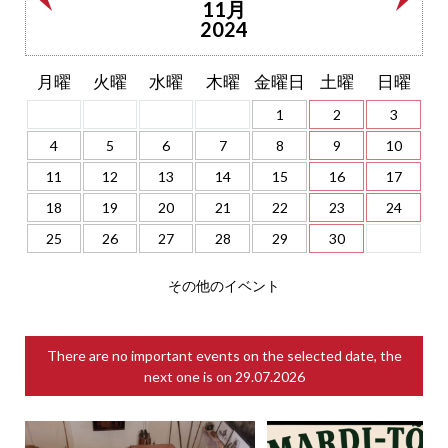
11月
2024
月曜
火曜
水曜
木曜
金曜日
土曜
日曜
1
2
3
4
5
6
7
8
9
10
11
12
13
14
15
16
17
18
19
20
21
22
23
24
25
26
27
28
29
30
その他のイベント
There are no important events on the selected date, the
next one is on
29.07.2026