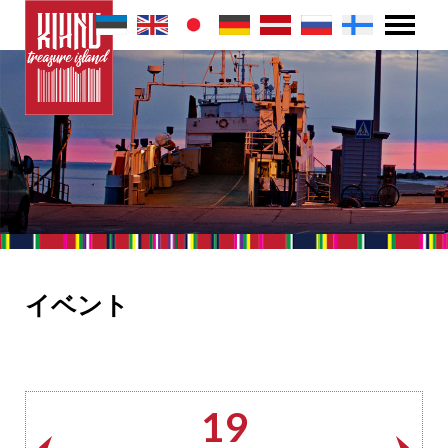
イベント
19