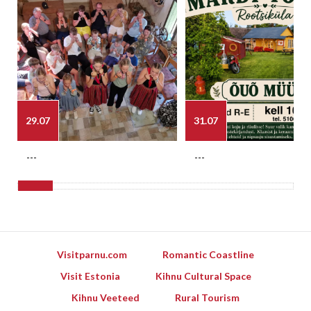
29.07
31.07
---
---
Visitparnu.com
Romantic Coastline
Visit Estonia
Kihnu Cultural Space
Kihnu Veeteed
Rural Tourism