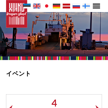
イベント
4