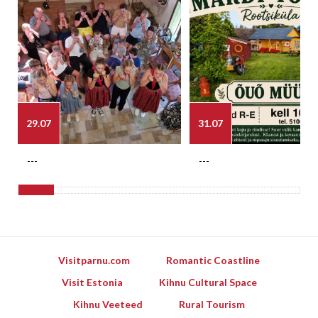
29.07
31.07
---
---
Visitparnu.com
Romantic Coastline
Visit Estonia
Kihnu Cultural Space
Kihnu Veeteed
Rural Tourism