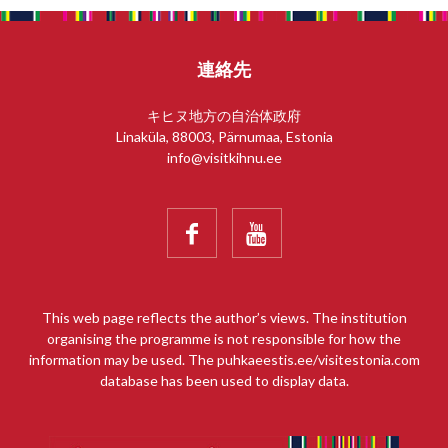
連絡先
キヒヌ地方の自治体政府
Linaküla, 88003, Pärnumaa, Estonia
info@visitkihnu.ee


This web page reflects the author’s views. The institution
organising the programme is not responsible for how the
information may be used. The puhkaeestis.ee/visitestonia.com
database has been used to display data.