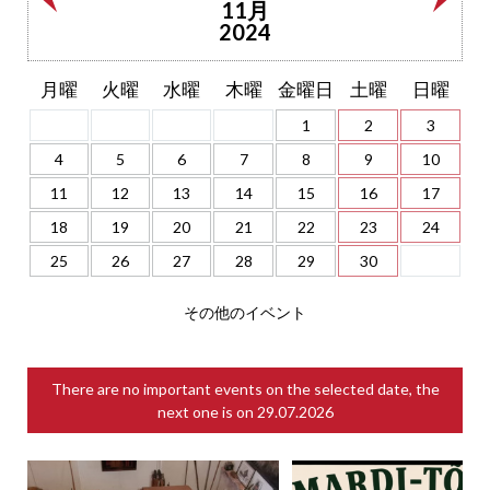
11月
2024
月曜
火曜
水曜
木曜
金曜日
土曜
日曜
1
2
3
4
5
6
7
8
9
10
11
12
13
14
15
16
17
18
19
20
21
22
23
24
25
26
27
28
29
30
その他のイベント
There are no important events on the selected date, the
next one is on
29.07.2026